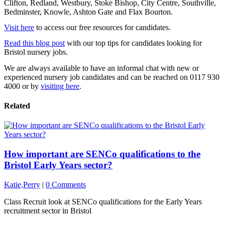
Clifton, Redland, Westbury, Stoke Bishop, City Centre, Southville,
Bedminster, Knowle, Ashton Gate and Flax Bourton.
Visit here
to access our free resources for candidates.
Read this blog post
with our top tips for candidates looking for
Bristol nursery jobs.
We are always available to have an informal chat with new or
experienced nursery job candidates and can be reached on 0117 930
4000 or by
visiting here
.
Related
How important are SENCo qualifications to the
Bristol Early Years sector?
Katie,Perry
|
0 Comments
Class Recruit look at SENCo qualifications for the Early Years
recruitment sector in Bristol