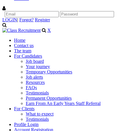
LOGIN
|
Forgot?
Register
X
Home
Contact us
The team
For Candidates
Job board
Your journey
Temporary Opportunities
Job alerts
Resources
FAQs
Testimonials
Permanent Opportunities
Earn From An Early Years Staff Referral
For Clients
What to expect
Testimonials
Profile Login
Account Registration