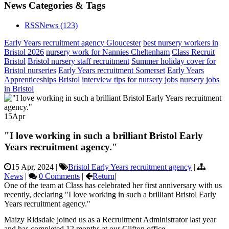
News Categories & Tags
RSS
News
(123)
Early Years recruitment agency Gloucester
best nursery workers in
Bristol 2026
nursery work for Nannies Cheltenham
Class Recruit
Bristol
Bristol nursery staff recruitment
Summer holiday cover for
Bristol nurseries
Early Years recruitment Somerset
Early Years
Apprenticeships Bristol
interview tips for nursery jobs
nursery jobs
in Bristol
15
Apr
"I love working in such a brilliant Bristol Early
Years recruitment agency."
15 Apr, 2024
|
Bristol Early Years recruitment agency
|
News
|
0 Comments
|
Return
|
One of the team at Class has celebrated her first anniversary with us
recently, declaring "I love working in such a brilliant Bristol Early
Years recruitment agency."
Maizy Ridsdale joined us as a Recruitment Administrator last year
and has completed 12 months at our Clifton office.