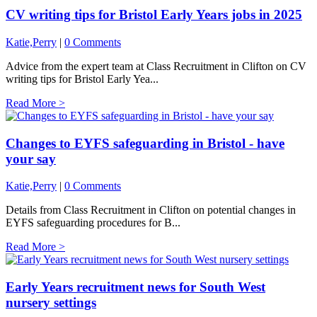
CV writing tips for Bristol Early Years jobs in 2025
Katie,Perry
|
0 Comments
Advice from the expert team at Class Recruitment in Clifton on CV
writing tips for Bristol Early Yea...
Read More >
Changes to EYFS safeguarding in Bristol - have
your say
Katie,Perry
|
0 Comments
Details from Class Recruitment in Clifton on potential changes in
EYFS safeguarding procedures for B...
Read More >
Early Years recruitment news for South West
nursery settings