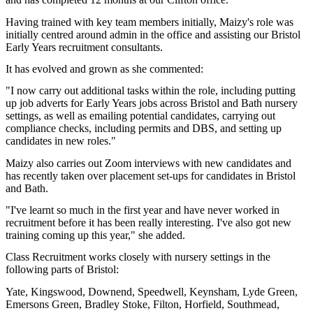
Having trained with key team members initially, Maizy's role was
initially centred around admin in the office and assisting our Bristol
Early Years recruitment consultants.
It has evolved and grown as she commented:
"I now carry out additional tasks within the role, including putting
up job adverts for Early Years jobs across Bristol and Bath nursery
settings, as well as emailing potential candidates, carrying out
compliance checks, including permits and DBS, and setting up
candidates in new roles."
Maizy also carries out Zoom interviews with new candidates and
has recently taken over placement set-ups for candidates in Bristol
and Bath.
"I've learnt so much in the first year and have never worked in
recruitment before it has been really interesting. I've also got new
training coming up this year," she added.
Class Recruitment works closely with nursery settings in the
following parts of Bristol:
Yate, Kingswood, Downend, Speedwell, Keynsham, Lyde Green,
Emersons Green, Bradley Stoke, Filton, Horfield, Southmead,