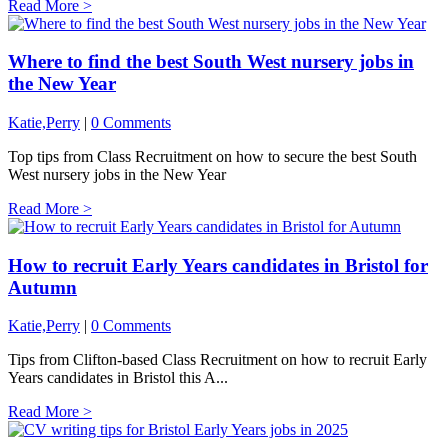
Read More >
Where to find the best South West nursery jobs in
the New Year
Katie,Perry
|
0 Comments
Top tips from Class Recruitment on how to secure the best South
West nursery jobs in the New Year
Read More >
How to recruit Early Years candidates in Bristol for
Autumn
Katie,Perry
|
0 Comments
Tips from Clifton-based Class Recruitment on how to recruit Early
Years candidates in Bristol this A...
Read More >