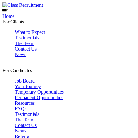
1
Home
For Clients
What to Expect
Testimonials
The Team
Contact Us
News
For Candidates
Job Board
Your Journey
Temporary Opportunities
Permanent Opportunities
Resources
FAQs
Testimonials
The Team
Contact Us
News
Referral