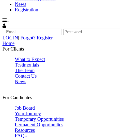
News
Registration
1
LOGIN
|
Forgot?
Register
Home
For Clients
What to Expect
Testimonials
The Team
Contact Us
News
For Candidates
Job Board
Your Journey
Temporary Opportunities
Permanent Opportunities
Resources
FAQs