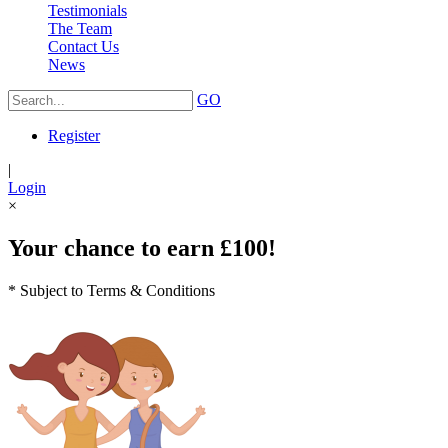
Testimonials
The Team
Contact Us
News
GO
Register
|
Login
×
Your chance to earn £100!
* Subject to Terms & Conditions