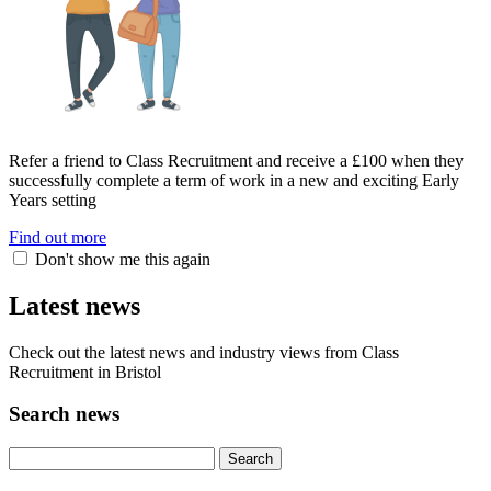
Refer a friend to Class Recruitment and receive a £100 when they
successfully complete a term of work in a new and exciting Early
Years setting
Find out more
Don't show me this again
Latest news
Check out the latest news and industry views from Class
Recruitment in Bristol
Search news