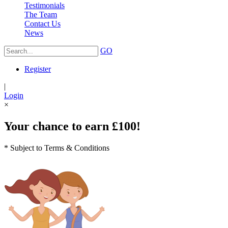
Testimonials
The Team
Contact Us
News
GO
Register
|
Login
×
Your chance to earn £100!
* Subject to Terms & Conditions