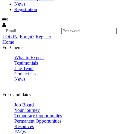
News
Registration
1
LOGIN
|
Forgot?
Register
Home
For Clients
What to Expect
Testimonials
The Team
Contact Us
News
For Candidates
Job Board
Your Journey
Temporary Opportunities
Permanent Opportunities
Resources
FAQs