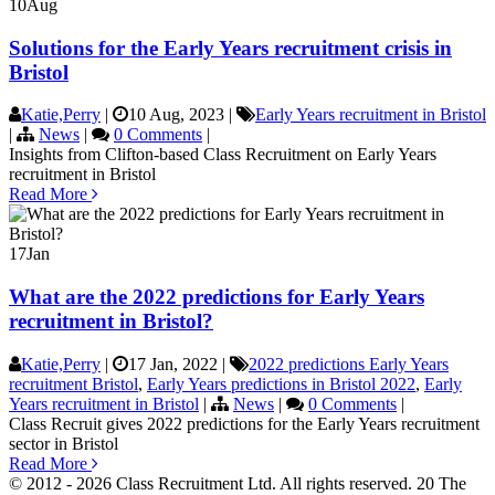
10
Aug
Solutions for the Early Years recruitment crisis in
Bristol
Katie,Perry
|
10 Aug, 2023
|
Early Years recruitment in Bristol
|
News
|
0 Comments
|
Insights from Clifton-based Class Recruitment on Early Years
recruitment in Bristol
Read More
17
Jan
What are the 2022 predictions for Early Years
recruitment in Bristol?
Katie,Perry
|
17 Jan, 2022
|
2022 predictions Early Years
recruitment Bristol
,
Early Years predictions in Bristol 2022
,
Early
Years recruitment in Bristol
|
News
|
0 Comments
|
Class Recruit gives 2022 predictions for the Early Years recruitment
sector in Bristol
Read More
© 2012 - 2026 Class Recruitment Ltd. All rights reserved. 20 The