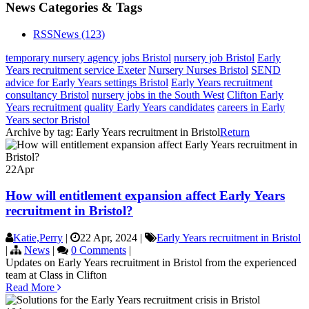
News Categories & Tags
RSS
News
(123)
temporary nursery agency jobs Bristol
nursery job Bristol
Early
Years recruitment service Exeter
Nursery Nurses Bristol
SEND
advice for Early Years settings Bristol
Early Years recruitment
consultancy Bristol
nursery jobs in the South West
Clifton Early
Years recruitment
quality Early Years candidates
careers in Early
Years sector Bristol
Archive by tag:
Early Years recruitment in Bristol
Return
22
Apr
How will entitlement expansion affect Early Years
recruitment in Bristol?
Katie,Perry
|
22 Apr, 2024
|
Early Years recruitment in Bristol
|
News
|
0 Comments
|
Updates on Early Years recruitment in Bristol from the experienced
team at Class in Clifton
Read More