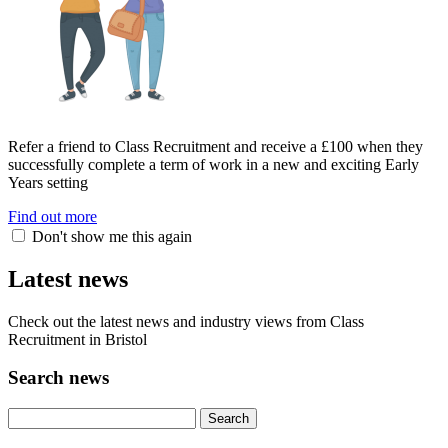
Refer a friend to Class Recruitment and receive a £100 when they
successfully complete a term of work in a new and exciting Early
Years setting
Find out more
Don't show me this again
Latest news
Check out the latest news and industry views from Class
Recruitment in Bristol
Search news