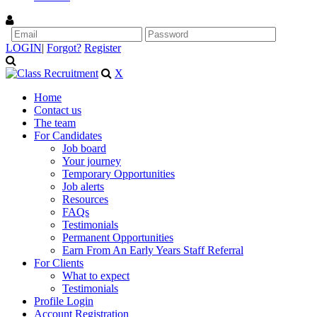
LOGIN
|
Forgot?
Register
X
Home
Contact us
The team
For Candidates
Job board
Your journey
Temporary Opportunities
Job alerts
Resources
FAQs
Testimonials
Permanent Opportunities
Earn From An Early Years Staff Referral
For Clients
What to expect
Testimonials
Profile Login
Account Registration