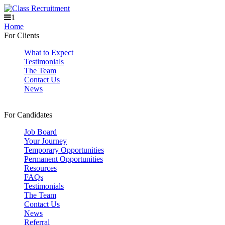
1
Home
For Clients
What to Expect
Testimonials
The Team
Contact Us
News
For Candidates
Job Board
Your Journey
Temporary Opportunities
Permanent Opportunities
Resources
FAQs
Testimonials
The Team
Contact Us
News
Referral