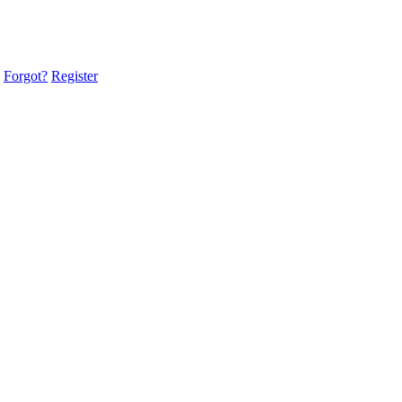
Forgot?
Register