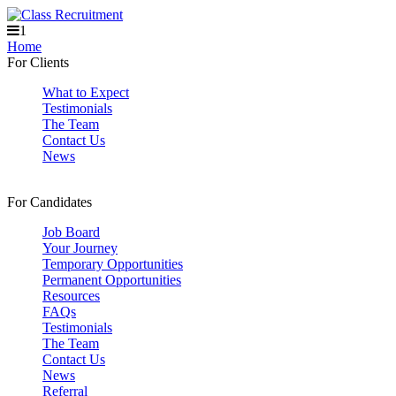
1
Home
For Clients
What to Expect
Testimonials
The Team
Contact Us
News
For Candidates
Job Board
Your Journey
Temporary Opportunities
Permanent Opportunities
Resources
FAQs
Testimonials
The Team
Contact Us
News
Referral