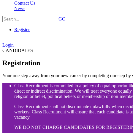
Contact Us
News
GO
Register
|
Login
CANDIDATES
Registration
Your one step away from your new career by completing our step by st
Class Recruitment is committed to a policy of equal opportunities
direct or indirect discrimination. We will treat everyone equally 
religion or belief, political beliefs or membership or non-membe
Class Recruitment shall not discriminate unlawfully when deci
workers. Class Recruitment will ensure that each candidate is ass
vacancy.
WE DO NOT CHARGE CANDIDATES FOR REGISTERIN