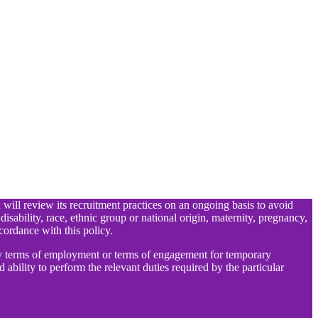
d will review its recruitment practices on an ongoing basis to avoid
 disability, race, ethnic group or national origin, maternity, pregnancy,
cordance with this policy.
any terms of employment or terms of engagement for temporary
 ability to perform the relevant duties required by the particular