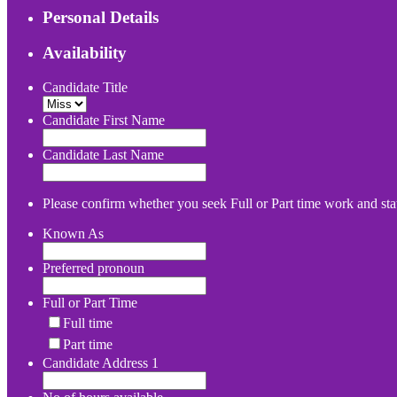
Personal Details
Availability
Candidate Title
Candidate First Name
Candidate Last Name
Please confirm whether you seek Full or Part time work and stat
Known As
Preferred pronoun
Full or Part Time
Full time
Part time
Candidate Address 1