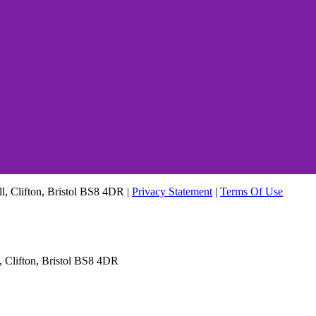
ll, Clifton, Bristol BS8 4DR
|
Privacy Statement
|
Terms Of Use
, Clifton, Bristol BS8 4DR