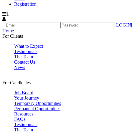
Registration
1
LOGIN
|
Home
For Clients
What to Expect
Testimonials
The Team
Contact Us
News
For Candidates
Job Board
Your Journey
Temporary Opportunities
Permanent Opportunities
Resources
FAQs
Testimonials
The Team