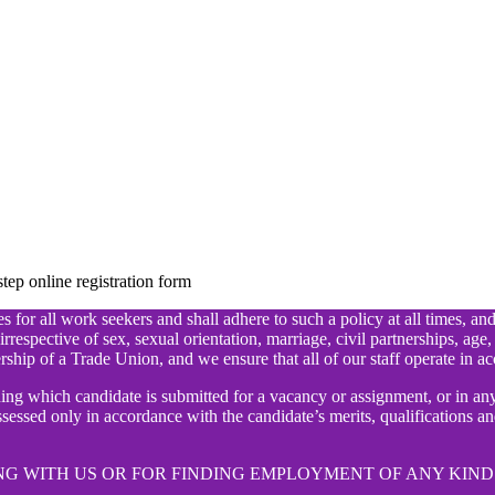
ep online registration form
 for all work seekers and shall adhere to such a policy at all times, an
irrespective of sex, sexual orientation, marriage, civil partnerships, age,
rship of a Trade Union, and we ensure that all of our staff operate in ac
ding which candidate is submitted for a vacancy or assignment, or in 
essed only in accordance with the candidate’s merits, qualifications and
G WITH US OR FOR FINDING EMPLOYMENT OF ANY KIND