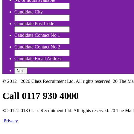
No of hours available
Candidate City
Candidate Post Code
Candidate Contact No 1
Candidate Contact No 2
Candidate Email Address
© 2012 - 2026 Class Recruitment Ltd. All rights reserved. 20 The Ma
Call 0117 930 4000
© 2012-2018 Class Recruitment Ltd. All rights reserved. 20 The Mall
Privacy