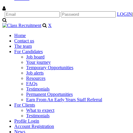
LOGIN
|
X
Home
Contact us
The team
For Candidates
Job board
Your journey
Temporary Opportunities
Job alerts
Resources
FAQs
Testimonials
Permanent Opportunities
Earn From An Early Years Staff Referral
For Clients
What to expect
Testimonials
Profile Login
Account Registration
News