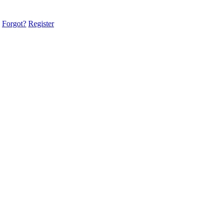
Forgot?
Register