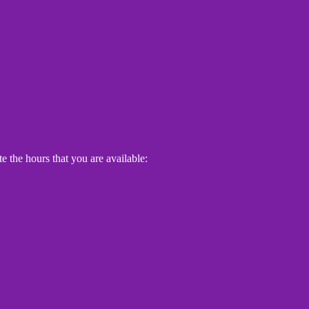
e the hours that you are available: