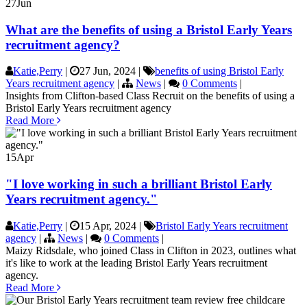
27
Jun
What are the benefits of using a Bristol Early Years
recruitment agency?
Katie,Perry
|
27 Jun, 2024
|
benefits of using Bristol Early
Years recruitment agency
|
News
|
0 Comments
|
Insights from Clifton-based Class Recruit on the benefits of using a
Bristol Early Years recruitment agency
Read More
15
Apr
"I love working in such a brilliant Bristol Early
Years recruitment agency."
Katie,Perry
|
15 Apr, 2024
|
Bristol Early Years recruitment
agency
|
News
|
0 Comments
|
Maizy Ridsdale, who joined Class in Clifton in 2023, outlines what
it's like to work at the leading Bristol Early Years recruitment
agency.
Read More