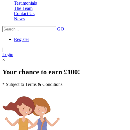
Testimonials
The Team
Contact Us
News
GO
Register
|
Login
×
Your chance to earn £100!
* Subject to Terms & Conditions