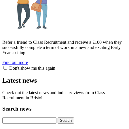
Refer a friend to Class Recruitment and receive a £100 when they
successfully complete a term of work in a new and exciting Early
Years setting
Find out more
Don't show me this again
Latest news
Check out the latest news and industry views from Class
Recruitment in Bristol
Search news