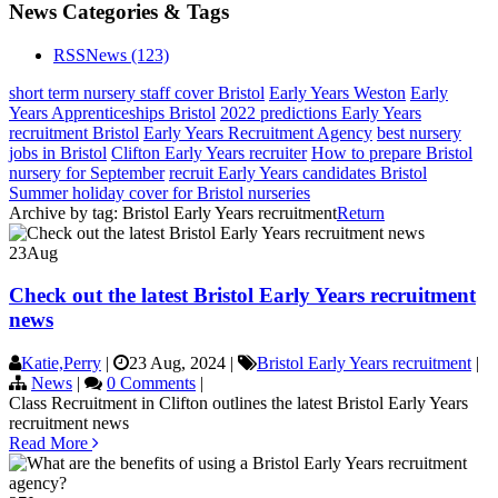
News Categories & Tags
RSS
News
(123)
short term nursery staff cover Bristol
Early Years Weston
Early
Years Apprenticeships Bristol
2022 predictions Early Years
recruitment Bristol
Early Years Recruitment Agency
best nursery
jobs in Bristol
Clifton Early Years recruiter
How to prepare Bristol
nursery for September
recruit Early Years candidates Bristol
Summer holiday cover for Bristol nurseries
Archive by tag:
Bristol Early Years recruitment
Return
23
Aug
Check out the latest Bristol Early Years recruitment
news
Katie,Perry
|
23 Aug, 2024
|
Bristol Early Years recruitment
|
News
|
0 Comments
|
Class Recruitment in Clifton outlines the latest Bristol Early Years
recruitment news
Read More