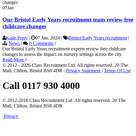
07
Jan
Our Bristol Early Years recruitment team review free
childcare changes
Katie,Perry
|
07 Jan, 2024
|
Bristol Early Years recruitment
|
News
|
0 Comments
|
Our Bristol Early Years recruitment experts review free childcare
changes to assess the impact on nursery settings across the city
Read More
© 2012 - 2026 Class Recruitment Ltd. All rights reserved. 20 The
Mall, Clifton, Bristol BS8 4DR
|
Privacy Statement
|
Terms Of Use
Call 0117 930 4000
© 2012-2018 Class Recruitment Ltd. All rights reserved. 20 The
Mall, Clifton, Bristol BS8 4DR
Privacy