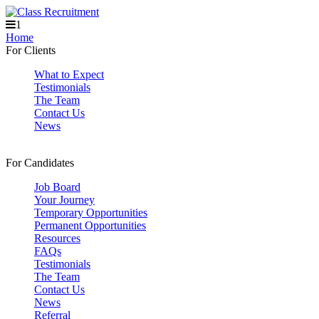
1
Home
For Clients
What to Expect
Testimonials
The Team
Contact Us
News
For Candidates
Job Board
Your Journey
Temporary Opportunities
Permanent Opportunities
Resources
FAQs
Testimonials
The Team
Contact Us
News
Referral