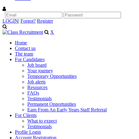
LOGIN
|
Forgot?
Register
X
Home
Contact us
The team
For Candidates
Job board
Your journey
Temporary Opportunities
Job alerts
Resources
FAQs
Testimonials
Permanent Opportunities
Earn From An Early Years Staff Referral
For Clients
What to expect
Testimonials
Profile Login
Account Registration