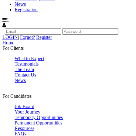
News
Registration
1
LOGIN
|
Forgot?
Register
Home
For Clients
What to Expect
Testimonials
The Team
Contact Us
News
For Candidates
Job Board
Your Journey
Temporary Opportunities
Permanent Opportunities
Resources
FAQs