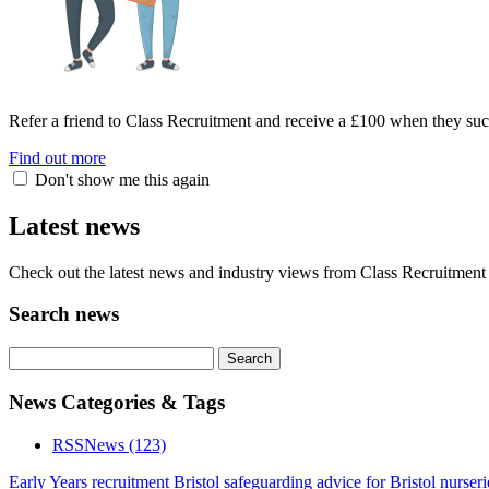
Refer a friend to Class Recruitment and receive a £100 when they suc
Find out more
Don't show me this again
Latest news
Check out the latest news and industry views from Class Recruitment 
Search news
News Categories & Tags
RSS
News
(123)
Early Years recruitment Bristol
safeguarding advice for Bristol nurseri