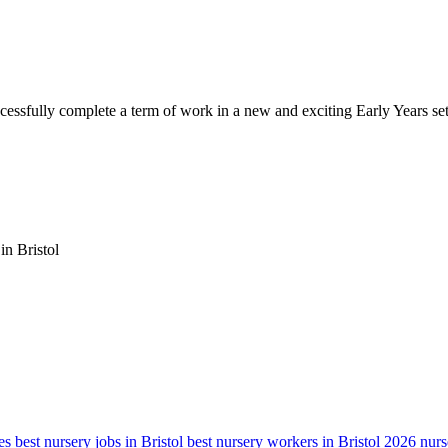
cessfully complete a term of work in a new and exciting Early Years set
in Bristol
es
best nursery jobs in Bristol
best nursery workers in Bristol 2026
nurs