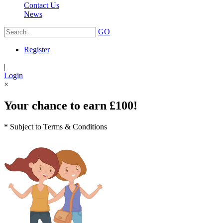
Contact Us
News
GO
Register
|
Login
×
Your chance to earn £100!
* Subject to Terms & Conditions