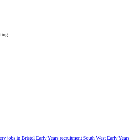
ting
ery jobs in Bristol
Early Years recruitment South West
Early Years