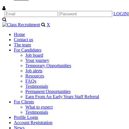
LOGIN
|
X
Home
Contact us
The team
For Candidates
Job board
Your journey
Temporary Opportunities
Job alerts
Resources
FAQs
Testimonials
Permanent Opportunities
Earn From An Early Years Staff Referral
For Clients
What to expect
Testimonials
Profile Login
Account Registration
News