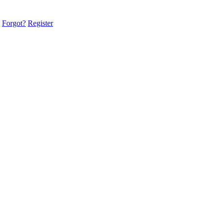
Forgot?
Register