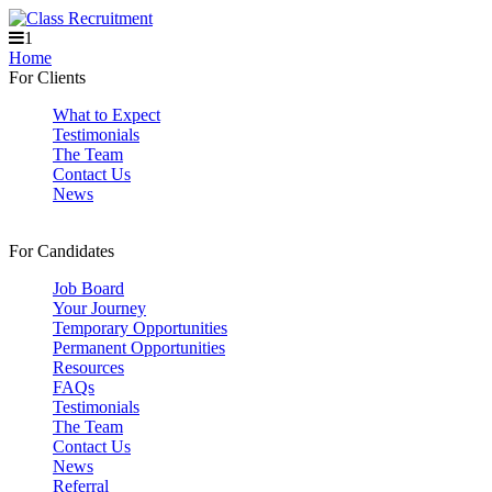
1
Home
For Clients
What to Expect
Testimonials
The Team
Contact Us
News
For Candidates
Job Board
Your Journey
Temporary Opportunities
Permanent Opportunities
Resources
FAQs
Testimonials
The Team
Contact Us
News
Referral