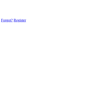
Forgot?
Register