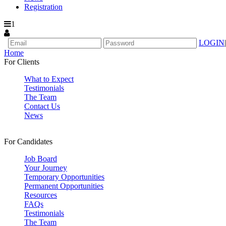
Registration
1
LOGIN
|
Home
For Clients
What to Expect
Testimonials
The Team
Contact Us
News
For Candidates
Job Board
Your Journey
Temporary Opportunities
Permanent Opportunities
Resources
FAQs
Testimonials
The Team