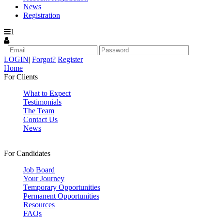
News
Registration
1
LOGIN
|
Forgot?
Register
Home
For Clients
What to Expect
Testimonials
The Team
Contact Us
News
For Candidates
Job Board
Your Journey
Temporary Opportunities
Permanent Opportunities
Resources
FAQs