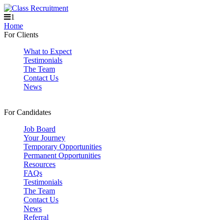
1
Home
For Clients
What to Expect
Testimonials
The Team
Contact Us
News
For Candidates
Job Board
Your Journey
Temporary Opportunities
Permanent Opportunities
Resources
FAQs
Testimonials
The Team
Contact Us
News
Referral