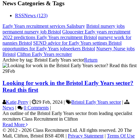
News Categories & Tags
RSS
News
(123)
Early Years recruitment services Salisbury
Bristol nursery jobs
permanent nursery job Bristol
Gloucester Early years recruitment
2022 predictions Early Years recruitment Bristol
nurseyr work for
nannies Bristol
SEND advice for Early Years settings Bristol
opportunities for Early Years jobseekers Bristol
Nursery Nurse jobs
Bristol
Clifton Early Years recruiter
Archive by tag:
Bristol Early Years sector
Return
29
Feb
Looking for work in the Bristol Early Years sector?
Read this first
Katie,Perry
|
29 Feb, 2024
|
Bristol Early Years sector
|
News
|
0 Comments
|
An outline of the Bristol Early Years sector from leading specialist
recruiters Class Recruitment in Clifton
Read More
© 2012 - 2026 Class Recruitment Ltd. All rights reserved. 20 The
Mall, Clifton, Bristol BS8 4DR
|
Privacy Statement
|
Terms Of Use