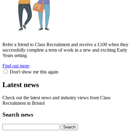
Refer a friend to Class Recruitment and receive a £100 when they
successfully complete a term of work in a new and exciting Early
Years setting
Find out more
Don't show me this again
Latest news
Check out the latest news and industry views from Class
Recruitment in Bristol
Search news