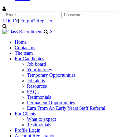
LOGIN
|
Forgot?
Register
X
Home
Contact us
The team
For Candidates
Job board
Your journey
Temporary Opportunities
Job alerts
Resources
FAQs
Testimonials
Permanent Opportunities
Earn From An Early Years Staff Referral
For Clients
What to expect
Testimonials
Profile Login
Account Registration