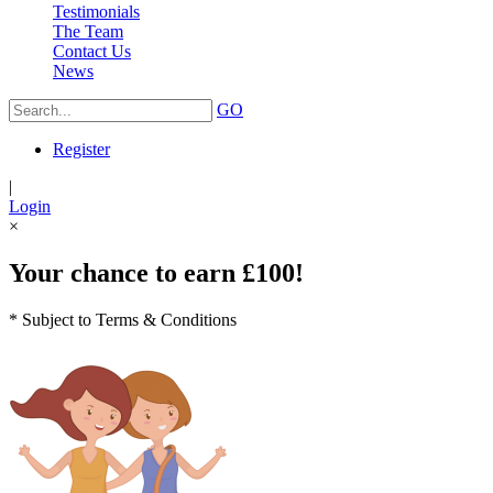
Testimonials
The Team
Contact Us
News
GO
Register
|
Login
×
Your chance to earn £100!
* Subject to Terms & Conditions