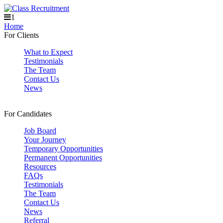
1
Home
For Clients
What to Expect
Testimonials
The Team
Contact Us
News
For Candidates
Job Board
Your Journey
Temporary Opportunities
Permanent Opportunities
Resources
FAQs
Testimonials
The Team
Contact Us
News
Referral