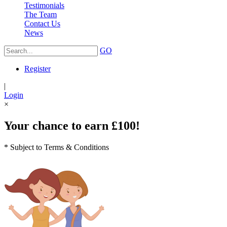
Testimonials
The Team
Contact Us
News
GO
Register
|
Login
×
Your chance to earn £100!
* Subject to Terms & Conditions