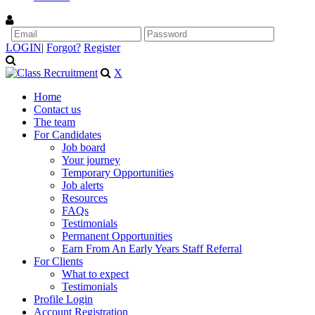
LOGIN
|
Forgot?
Register
X
Home
Contact us
The team
For Candidates
Job board
Your journey
Temporary Opportunities
Job alerts
Resources
FAQs
Testimonials
Permanent Opportunities
Earn From An Early Years Staff Referral
For Clients
What to expect
Testimonials
Profile Login
Account Registration