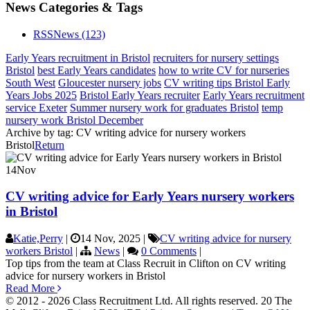
News Categories & Tags
RSS
News
(123)
Early Years recruitment in Bristol
recruiters for nursery settings
Bristol
best Early Years candidates
how to write CV for nurseries
South West
Gloucester nursery jobs
CV writing tips Bristol Early
Years Jobs 2025
Bristol Early Years recruiter
Early Years recruitment
service Exeter
Summer nursery work for graduates Bristol
temp
nursery work Bristol December
Archive by tag:
CV writing advice for nursery workers
Bristol
Return
14
Nov
CV writing advice for Early Years nursery workers
in Bristol
Katie,Perry
|
14 Nov, 2025
|
CV writing advice for nursery
workers Bristol
|
News
|
0 Comments
|
Top tips from the team at Class Recruit in Clifton on CV writing
advice for nursery workers in Bristol
Read More
© 2012 - 2026 Class Recruitment Ltd. All rights reserved. 20 The