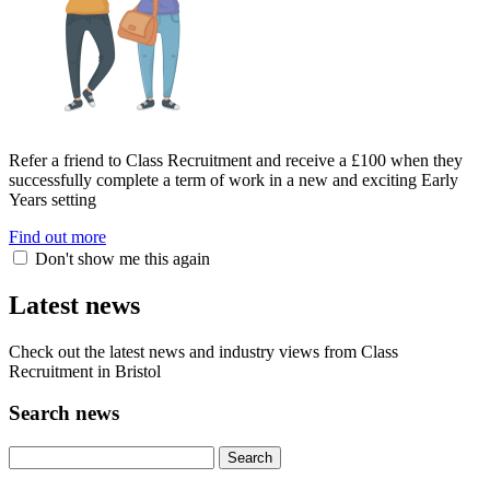
Refer a friend to Class Recruitment and receive a £100 when they
successfully complete a term of work in a new and exciting Early
Years setting
Find out more
Don't show me this again
Latest news
Check out the latest news and industry views from Class
Recruitment in Bristol
Search news