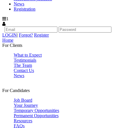
News
Registration
1
LOGIN
|
Forgot?
Register
Home
For Clients
What to Expect
Testimonials
The Team
Contact Us
News
For Candidates
Job Board
Your Journey
Temporary Opportunities
Permanent Opportunities
Resources
FAQs