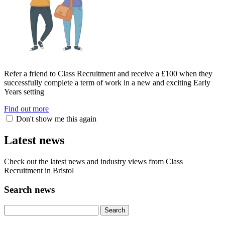
Refer a friend to Class Recruitment and receive a £100 when they
successfully complete a term of work in a new and exciting Early
Years setting
Find out more
Don't show me this again
Latest news
Check out the latest news and industry views from Class
Recruitment in Bristol
Search news