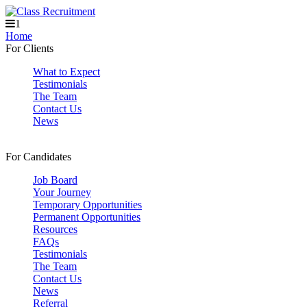
1
Home
For Clients
What to Expect
Testimonials
The Team
Contact Us
News
For Candidates
Job Board
Your Journey
Temporary Opportunities
Permanent Opportunities
Resources
FAQs
Testimonials
The Team
Contact Us
News
Referral