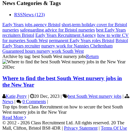
News Categories & Tags
RSS
News
(123)
Early Years jobs agency Bristol
short-term holiday cover for Bristol
nurseries
safeguarding advice for Bristol nurseries
best Early Years
recriuiters Bristol
Early Years Recruitment Agency
how to write CV
for nurseries South West
permanent Early Years roles Bristol
Bristol
Early Years recruiter
nursery work for Nannies Cheltenham
Guaranteed hours nursery work South West
Archive by tag:
best South West nursery jobs
Return
20
Dec
Where to find the best South West nursery jobs in
the New Year
Katie,Perry
|
20 Dec, 2023
|
best South West nursery jobs
|
News
|
0 Comments
|
Top tips from Class Recruitment on how to secure the best South
West nursery jobs in the New Year
Read More
© 2012 - 2026 Class Recruitment Ltd. All rights reserved. 20 The
Mall, Clifton, Bristol BS8 4DR
|
Privacy Statement
|
Terms Of Use