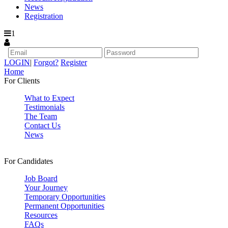
News
Registration
1
LOGIN
|
Forgot?
Register
Home
For Clients
What to Expect
Testimonials
The Team
Contact Us
News
For Candidates
Job Board
Your Journey
Temporary Opportunities
Permanent Opportunities
Resources
FAQs