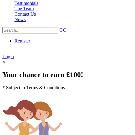
Testimonials
The Team
Contact Us
News
GO
Register
|
Login
×
Your chance to earn £100!
* Subject to Terms & Conditions