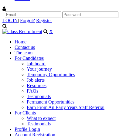
LOGIN
|
Forgot?
Register
X
Home
Contact us
The team
For Candidates
Job board
Your journey
Temporary Opportunities
Job alerts
Resources
FAQs
Testimonials
Permanent Opportunities
Earn From An Early Years Staff Referral
For Clients
What to expect
Testimonials
Profile Login
Account Registration