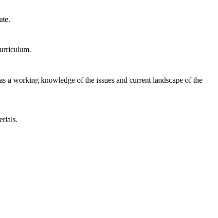
ate.
urriculum.
te has a working knowledge of the issues and current landscape of the
rials.