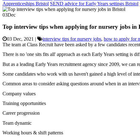
Apprenticeships Bristol
SEND advice for Early Years settings Bristol
03
Dec
Top interview tips when applying for nursery jobs in 
03 Dec, 2021
|
interview tips for nursery jobs
,
how to apply for n
The team at Class Recruit have been asked by a few candidates recentl
There is no 'one sits fits all' approach as each Early Years setting is di
But as a leading Early Years recruitment agency since 2009, we can r
Some candidates who work with us haven't gained a high level of inte
Common areas to consider asking questions around when in an interview 
Company values
Training opportunities
Career progression
Team dynamic
Working hours & shift patterns