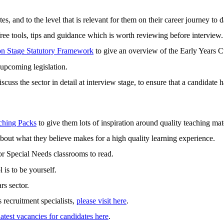
s, and to the level that is relevant for them on their career journey to d
ree tools, tips and guidance which is worth reviewing before interview.
on Stage Statutory Framework
to give an overview of the Early Years C
 upcoming legislation.
 discuss the sector in detail at interview stage, to ensure that a candida
ching Packs
to give them lots of inspiration around quality teaching mate
 about what they believe makes for a high quality learning experience.
or Special Needs classrooms to read.
 is to be yourself.
rs sector.
 recruitment specialists,
please visit here
.
latest vacancies for candidates here
.