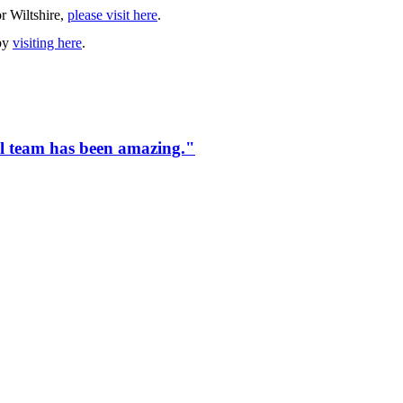
r Wiltshire,
please visit here
.
 by
visiting here
.
tol team has been amazing."