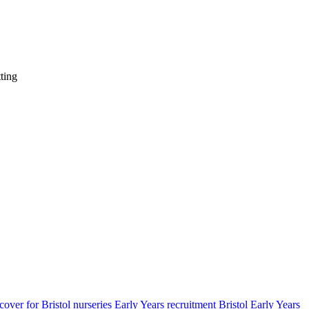
ting
cover for Bristol nurseries
Early Years recruitment Bristol
Early Years