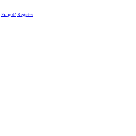
Forgot?
Register