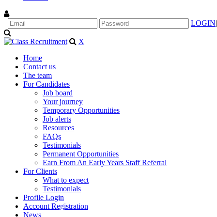
LOGIN
|
X
Home
Contact us
The team
For Candidates
Job board
Your journey
Temporary Opportunities
Job alerts
Resources
FAQs
Testimonials
Permanent Opportunities
Earn From An Early Years Staff Referral
For Clients
What to expect
Testimonials
Profile Login
Account Registration
News