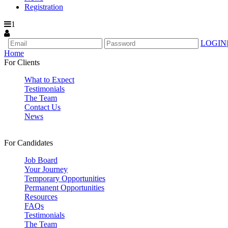
Registration
1
LOGIN
|
Home
For Clients
What to Expect
Testimonials
The Team
Contact Us
News
For Candidates
Job Board
Your Journey
Temporary Opportunities
Permanent Opportunities
Resources
FAQs
Testimonials
The Team