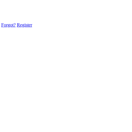
Forgot?
Register