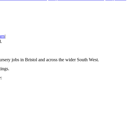
urn
|
l.
rsery jobs in Bristol and across the wider South West.
ings.
e: