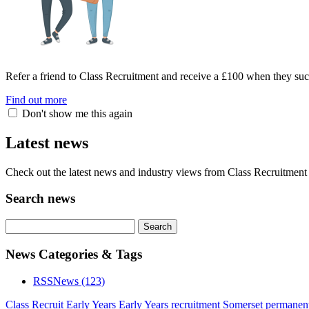
Refer a friend to Class Recruitment and receive a £100 when they suc
Find out more
Don't show me this again
Latest news
Check out the latest news and industry views from Class Recruitment 
Search news
News Categories & Tags
RSS
News
(123)
Class Recruit Early Years
Early Years recruitment Somerset
permanent