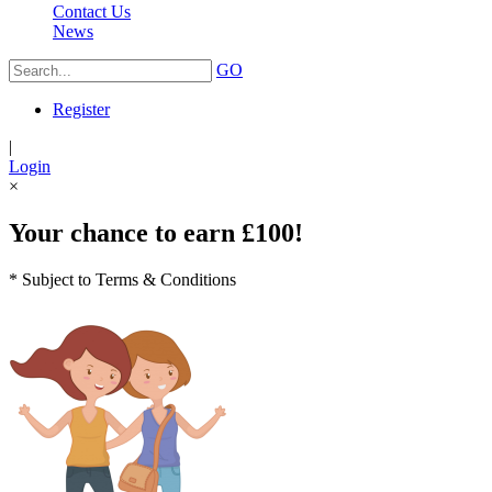
Contact Us
News
GO
Register
|
Login
×
Your chance to earn £100!
* Subject to Terms & Conditions