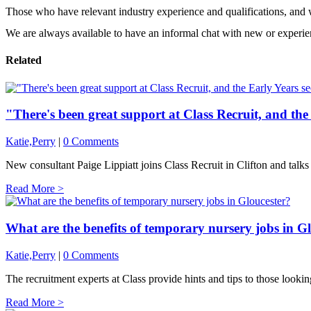
Those who have relevant industry experience and qualifications, and 
We are always available to have an informal chat with new or experi
Related
"There's been great support at Class Recruit, and the
Katie,Perry
|
0 Comments
New consultant Paige Lippiatt joins Class Recruit in Clifton and talks 
Read More >
What are the benefits of temporary nursery jobs in G
Katie,Perry
|
0 Comments
The recruitment experts at Class provide hints and tips to those lookin
Read More >