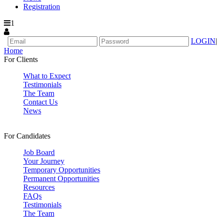
Registration
1
LOGIN
|
Home
For Clients
What to Expect
Testimonials
The Team
Contact Us
News
For Candidates
Job Board
Your Journey
Temporary Opportunities
Permanent Opportunities
Resources
FAQs
Testimonials
The Team