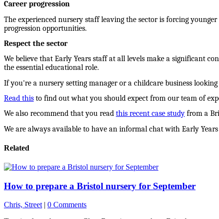
Career progression
The experienced nursery staff leaving the sector is forcing younger
progression opportunities.
Respect the sector
We believe that Early Years staff at all levels make a significant co
the essential educational role.
If you're a nursery setting manager or a childcare business looking f
Read this
to find out what you should expect from our team of expe
We also recommend that you read
this recent case study
from a Bri
We are always available to have an informal chat with Early Years 
Related
How to prepare a Bristol nursery for September
Chris, Street
|
0 Comments