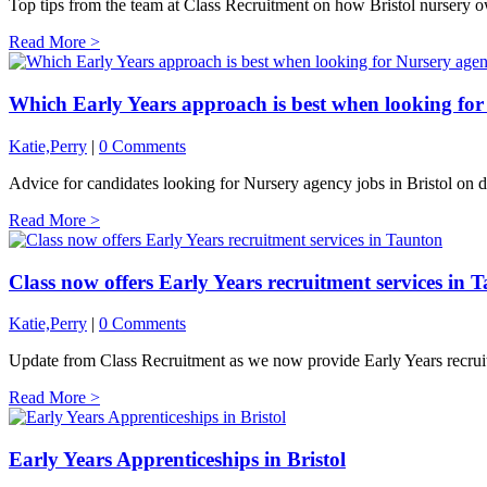
Top tips from the team at Class Recruitment on how Bristol nursery o
Read More >
Which Early Years approach is best when looking for 
Katie,Perry
|
0 Comments
Advice for candidates looking for Nursery agency jobs in Bristol on di
Read More >
Class now offers Early Years recruitment services in 
Katie,Perry
|
0 Comments
Update from Class Recruitment as we now provide Early Years recrui
Read More >
Early Years Apprenticeships in Bristol