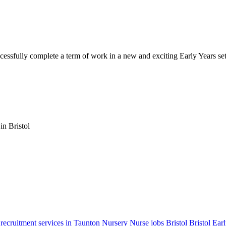
cessfully complete a term of work in a new and exciting Early Years set
in Bristol
 recruitment services in Taunton
Nursery Nurse jobs Bristol
Bristol Ear