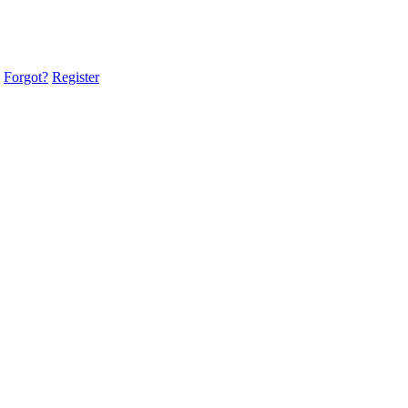
Forgot?
Register