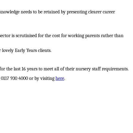
 knowledge needs to be retained by presenting clearer career
 sector is scrutinised for the cost for working parents rather than
lovely Early Years clients.
 the last 16 years to meet all of their nursery staff requirements.
 0117 930 4000 or by visiting
here
.