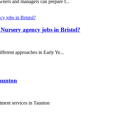
wners and managers can prepare f...
Nursery agency jobs in Bristol?
fferent approaches in Early Ye...
Taunton
tment services in Taunton