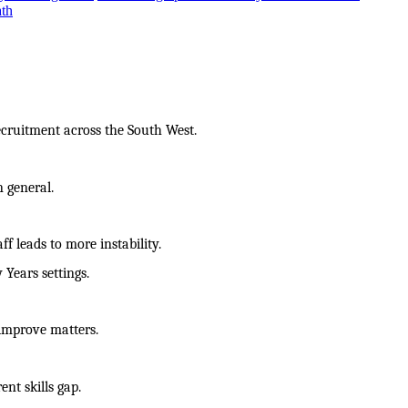
ath
ecruitment across the South West.
n general.
f leads to more instability.
 Years settings.
 improve matters.
ent skills gap.