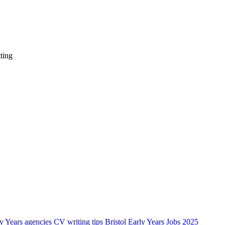
ting
ly Years agencies
CV writing tips Bristol Early Years Jobs 2025