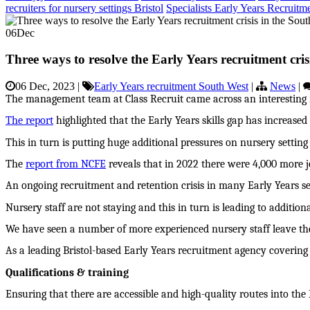
recruiters for nursery settings Bristol
Specialists Early Years Recruitm
06
Dec
Three ways to resolve the Early Years recruitment cris
06 Dec, 2023
|
Early Years recruitment South West
|
News
|
The management team at Class Recruit came across an interesting re
The report
highlighted that the Early Years skills gap has increase
This in turn is putting huge additional pressures on nursery settin
The
report from NCFE
reveals that in 2022 there were 4,000 more j
An ongoing recruitment and retention crisis in many Early Years set
Nursery staff are not staying and this in turn is leading to additi
We have seen a number of more experienced nursery staff leave the
As a leading Bristol-based Early Years recruitment agency covering 
Qualifications & training
Ensuring that there are accessible and high-quality routes into the E