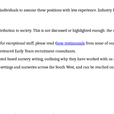
 individuals to assume these positions with less experience. Industry
ntribution to society. This is not discussed or highlighted enough: the
or exceptional staff, please read t
hese testimonials
from some of our 
rienced Early Years recruitment consultants.
stol-based nursery setting, outlining why they have worked with us for
settings and nurseries across the South West, and can be reached on