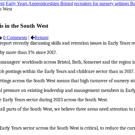
ent
Early Years Apprenticeships Bristol
recruiters for nursery settings B
is in the South West
0 Comments
|
Return
|
port recently discussing skills and retention issues in Early Years r
d by more than 2% since 2017.
g managers' workloads across Bristol, Bath, Somerset and the region i
ob postings within the Early Years and childcare sector than in 2017.
tings across the South West means that high turnover of nursery staf
onal pressure on existing leadership and management members in Early
 Early Years sector during 2023 across the South West.
all parts of the South West, we believe three areas need attention to
arly Years sector across the South West is critical, to reduce the curr