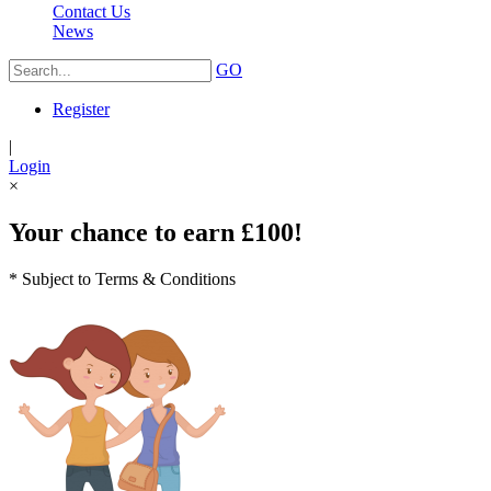
Contact Us
News
GO
Register
|
Login
×
Your chance to earn £100!
* Subject to Terms & Conditions