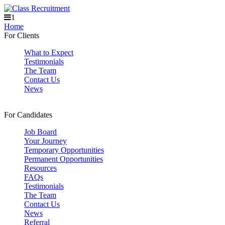
1
Home
For Clients
What to Expect
Testimonials
The Team
Contact Us
News
For Candidates
Job Board
Your Journey
Temporary Opportunities
Permanent Opportunities
Resources
FAQs
Testimonials
The Team
Contact Us
News
Referral