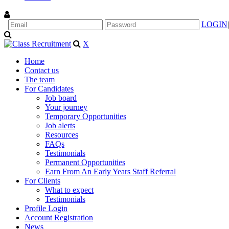
LOGIN
|
X
Home
Contact us
The team
For Candidates
Job board
Your journey
Temporary Opportunities
Job alerts
Resources
FAQs
Testimonials
Permanent Opportunities
Earn From An Early Years Staff Referral
For Clients
What to expect
Testimonials
Profile Login
Account Registration
News