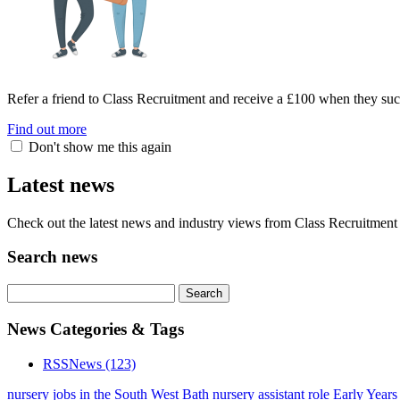
Refer a friend to Class Recruitment and receive a £100 when they suc
Find out more
Don't show me this again
Latest news
Check out the latest news and industry views from Class Recruitment 
Search news
News Categories & Tags
RSS
News
(123)
nursery jobs in the South West
Bath nursery assistant role
Early Years