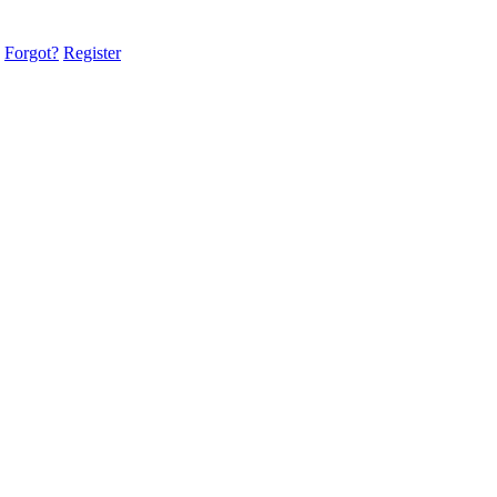
Forgot?
Register