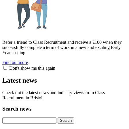
Refer a friend to Class Recruitment and receive a £100 when they
successfully complete a term of work in a new and exciting Early
Years setting
Find out more
Don't show me this again
Latest news
Check out the latest news and industry views from Class
Recruitment in Bristol
Search news