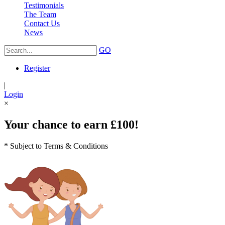
Testimonials
The Team
Contact Us
News
GO
Register
|
Login
×
Your chance to earn £100!
* Subject to Terms & Conditions