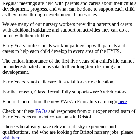
Regular meetings are held with parents and carers about their child's
development, progress, and what can be done to support each child
as they move through developmental milestones.
We see many of our nursery workers providing parents and carers
with additional guidance and support on activities they can do at
home with their children.
Early Years professionals work in partnership with parents and
carers to help each child develop in every area of the EYFS.
The critical importance of the first five years of a child's life cannot
be underestimated and is vital to their long-term learning and
development.
Early Years is not childcare. It is vital for early education.
For that reason, Class Recruit fully supports #WeAreEducators.
Find out more about the new #WeAreEducators campaign
here
.
Check out these
FAQs
and responses from our experienced team of
Early Years recruitment consultants in Bristol.
Those who already have relevant industry experience and
qualifications, and who are looking for Bristol nursery jobs, please
visit here
.