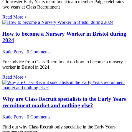
Gloucester Early Years recruitment team member Paige celebrates
two years at Class Recruitment
Read More >
How to become a Nursery Worker in Bristol during
2024
Katie,Perry
|
0 Comments
Free advice from Class Recruitment on how to become a nursery
worker in Bristol in 2024
Read More >
Why are Class Recruit specialists in the Early Years
recruitment market and nothing else?
Katie,Perry
|
0 Comments
Find out why Class Recruit only specialise in the Early Years