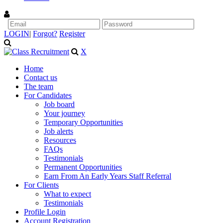
LOGIN
|
Forgot?
Register
X
Home
Contact us
The team
For Candidates
Job board
Your journey
Temporary Opportunities
Job alerts
Resources
FAQs
Testimonials
Permanent Opportunities
Earn From An Early Years Staff Referral
For Clients
What to expect
Testimonials
Profile Login
Account Registration