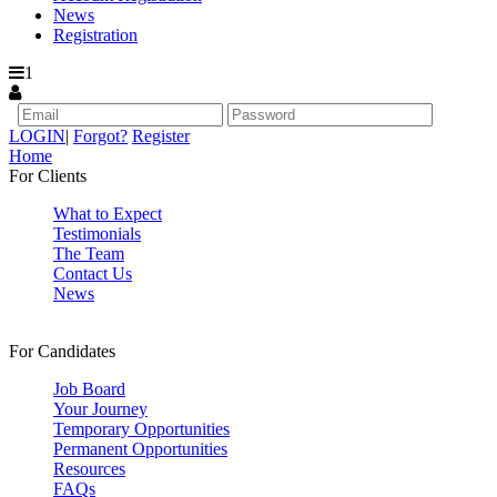
News
Registration
1
LOGIN
|
Forgot?
Register
Home
For Clients
What to Expect
Testimonials
The Team
Contact Us
News
For Candidates
Job Board
Your Journey
Temporary Opportunities
Permanent Opportunities
Resources
FAQs