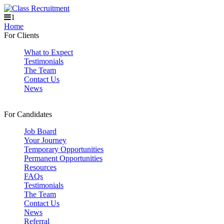
1
Home
For Clients
What to Expect
Testimonials
The Team
Contact Us
News
For Candidates
Job Board
Your Journey
Temporary Opportunities
Permanent Opportunities
Resources
FAQs
Testimonials
The Team
Contact Us
News
Referral