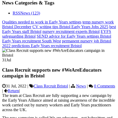
News Categories & Tags
RSS
News
(123)
Qualities needed to work in Early Years settings
temp nursery work
Bristol December
CV writing tips Bristol Early Years Jobs 2025
best
Early Years staff Bristol
nursery recruitment experts Bristol
EYFS
safeguarding Bristol
SEND advice for Early Years settings Bristol
Early Years recruitment South West
permanent nursery job Bristol
2022 predictions Early Years recruitment Bristol
31
Jul
Class Recruit supports new #WeAreEducators
campaign in Bristol
31 Jul, 2022
|
Class Recruit Bristol
|
News
|
0 Comments
|
Return
|
The team at Class Recruit are fully supporting a new campaign by
the Early Years Alliance aimed at raising awareness of the incredible
work carried out by nursery workers and Early Years practitioners
across the UK.
The new campaign is called We are educators - not babysitters and