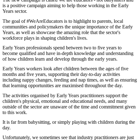
is a positive campaign aiming to help those working in the Early
Years sector.
The goal of #WeAreEducators is to highlight to parents, local
communities and policymakers the unique importance of the Early
Years, as well as showcase the amazing role that the sector's
workforce plays in shaping children's lives.
Early Years professionals spend between two to five years to
become qualified and have in-depth knowledge and understanding
of how children learn and develop through the early years.
Early Years workers look after children between the ages of five
months and five years, supporting their day-to-day activities
including nappy changes, feeding and nap times, as well as ensuring
that learning opportunities are maximised throughout the day.
The activities organised by Early Years practitioners support the
children's physical, emotional and educational needs, and many
outside of the sector are unaware of the time and commitment given
to this work.
It is far from babysitting, or simply playing with children during the
day.
Unfortunately, we sometimes see that industry practitioners are just