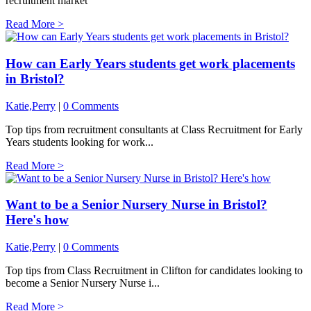
recruitment market
Read More >
How can Early Years students get work placements
in Bristol?
Katie,Perry
|
0 Comments
Top tips from recruitment consultants at Class Recruitment for Early
Years students looking for work...
Read More >
Want to be a Senior Nursery Nurse in Bristol?
Here's how
Katie,Perry
|
0 Comments
Top tips from Class Recruitment in Clifton for candidates looking to
become a Senior Nursery Nurse i...
Read More >