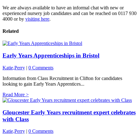
We are always available to have an informal chat with new or
experienced nursery job candidates and can be reached on 0117 930
4000 or by
visiting here
.
Related
Early Years Apprenticeships in Bristol
Katie,Perry
|
0 Comments
Information from Class Recruitment in Clifton for candidates
looking to gain Early Years Apprentices...
Read More >
Gloucester Early Years recruitment expert celebrates
with Class
Katie,Perry
|
0 Comments