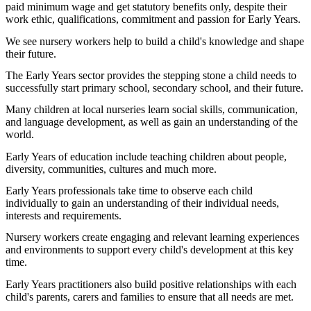
paid minimum wage and get statutory benefits only, despite their
work ethic, qualifications, commitment and passion for Early Years.
We see nursery workers help to build a child's knowledge and shape
their future.
The Early Years sector provides the stepping stone a child needs to
successfully start primary school, secondary school, and their future.
Many children at local nurseries learn social skills, communication,
and language development, as well as gain an understanding of the
world.
Early Years of education include teaching children about people,
diversity, communities, cultures and much more.
Early Years professionals take time to observe each child
individually to gain an understanding of their individual needs,
interests and requirements.
Nursery workers create engaging and relevant learning experiences
and environments to support every child's development at this key
time.
Early Years practitioners also build positive relationships with each
child's parents, carers and families to ensure that all needs are met.