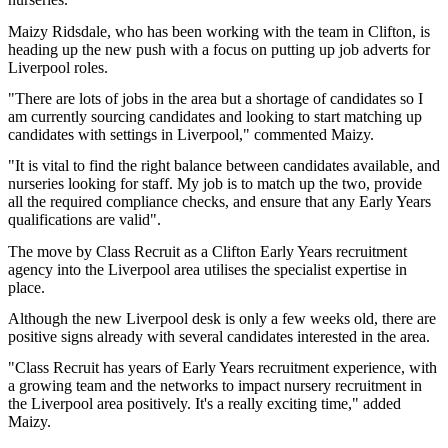
Maizy Ridsdale, who has been working with the team in Clifton, is
heading up the new push with a focus on putting up job adverts for
Liverpool roles.
"There are lots of jobs in the area but a shortage of candidates so I
am currently sourcing candidates and looking to start matching up
candidates with settings in Liverpool," commented Maizy.
"It is vital to find the right balance between candidates available, and
nurseries looking for staff. My job is to match up the two, provide
all the required compliance checks, and ensure that any Early Years
qualifications are valid".
The move by Class Recruit as a Clifton Early Years recruitment
agency into the Liverpool area utilises the specialist expertise in
place.
Although the new Liverpool desk is only a few weeks old, there are
positive signs already with several candidates interested in the area.
"Class Recruit has years of Early Years recruitment experience, with
a growing team and the networks to impact nursery recruitment in
the Liverpool area positively. It's a really exciting time," added
Maizy.