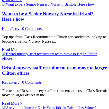
Want to be a Senior Nursery Nurse in Bristol?
Here's how
Katie,Perry
|
0 Comments
Top tips from Class Recruitment in Clifton for candidates looking to
become a Senior Nursery Nurse i...
Read More >
Bristol nursery staff recruitment team move to larger
Clifton offices
Katie,Perry
|
0 Comments
The team of Bristol nursery staff recruitment experts at Class Recruit
move to larger offices in the...
Read More >