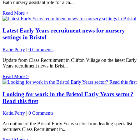
Bath nursery assistant role for a ca...
Read More >
Latest Early Years recruitment news for nursery
settings in Bristol
Katie,Perry
|
0 Comments
Update from Class Recruitment in Clifton Village on the latest Early
Years recruitment news in Brist...
Read More >
Looking for work in the Bristol Early Years sector?
Read this first
Katie,Perry
|
0 Comments
An outline of the Bristol Early Years sector from leading specialist
recruiters Class Recruitment in...
Read More >