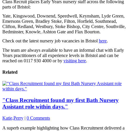
Class Recruit places Early Years nursery staff across the following
parts of Bristol:
Yate, Kingswood, Downend, Speedwell, Keynsham, Lyde Green,
Emersons Green, Bradley Stoke, Filton, Horfield, Southmead,
Clifton, Redland, Westbury, Stoke Bishop, City Centre, Southville,
Bedminster, Knowle, Ashton Gate and Flax Bourton.
Check out the latest nursery job vacancies in Bristol
here
.
The team are always available to have an informal chat with Early
Years practitioners of all experience levels in Bristol and can be
reached on 0117 930 4000 or by
visiting here
.
Related
"Class Recruitment found my first Bath Nursery
Assistant role within days."
Katie,Perry
|
0 Comments
A superb example highlighting how Class Recruitment delivered a