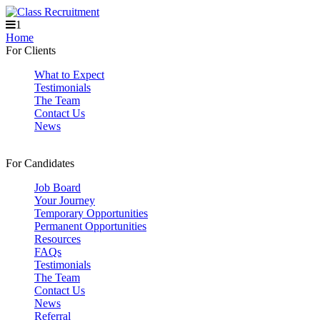
1
Home
For Clients
What to Expect
Testimonials
The Team
Contact Us
News
For Candidates
Job Board
Your Journey
Temporary Opportunities
Permanent Opportunities
Resources
FAQs
Testimonials
The Team
Contact Us
News
Referral