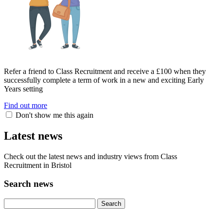
Refer a friend to Class Recruitment and receive a £100 when they
successfully complete a term of work in a new and exciting Early
Years setting
Find out more
Don't show me this again
Latest news
Check out the latest news and industry views from Class
Recruitment in Bristol
Search news