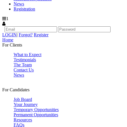
News
Registration
1
LOGIN
|
Forgot?
Register
Home
For Clients
What to Expect
Testimonials
The Team
Contact Us
News
For Candidates
Job Board
Your Journey
Temporary Opportunities
Permanent Opportunities
Resources
FAQs