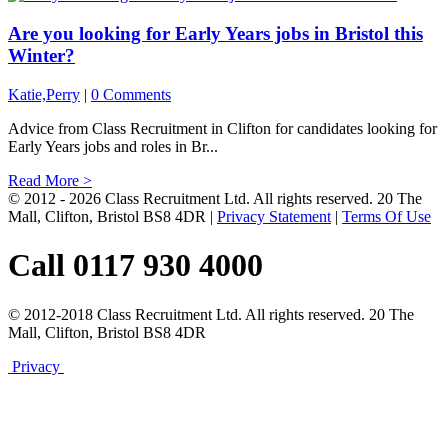
Are you looking for Early Years jobs in Bristol this
Winter?
Katie,Perry
|
0 Comments
Advice from Class Recruitment in Clifton for candidates looking for
Early Years jobs and roles in Br...
Read More >
© 2012 - 2026 Class Recruitment Ltd. All rights reserved. 20 The
Mall, Clifton, Bristol BS8 4DR
|
Privacy Statement
|
Terms Of Use
Call 0117 930 4000
© 2012-2018 Class Recruitment Ltd. All rights reserved. 20 The
Mall, Clifton, Bristol BS8 4DR
Privacy