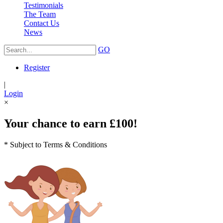
Testimonials
The Team
Contact Us
News
GO
Register
|
Login
×
Your chance to earn £100!
* Subject to Terms & Conditions