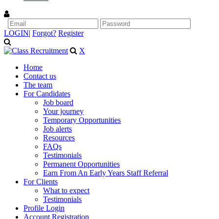
LOGIN
|
Forgot?
Register
X
Home
Contact us
The team
For Candidates
Job board
Your journey
Temporary Opportunities
Job alerts
Resources
FAQs
Testimonials
Permanent Opportunities
Earn From An Early Years Staff Referral
For Clients
What to expect
Testimonials
Profile Login
Account Registration