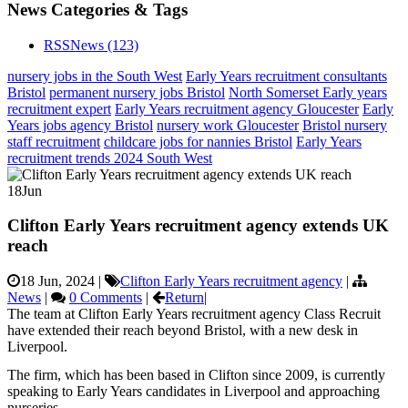
News Categories & Tags
RSS
News
(123)
nursery jobs in the South West
Early Years recruitment consultants
Bristol
permanent nursery jobs Bristol
North Somerset Early years
recruitment expert
Early Years recruitment agency Gloucester
Early
Years jobs agency Bristol
nursery work Gloucester
Bristol nursery
staff recruitment
childcare jobs for nannies Bristol
Early Years
recruitment trends 2024 South West
18
Jun
Clifton Early Years recruitment agency extends UK
reach
18 Jun, 2024
|
Clifton Early Years recruitment agency
|
News
|
0 Comments
|
Return
|
The team at Clifton Early Years recruitment agency Class Recruit
have extended their reach beyond Bristol, with a new desk in
Liverpool.
The firm, which has been based in Clifton since 2009, is currently
speaking to Early Years candidates in Liverpool and approaching
nurseries.