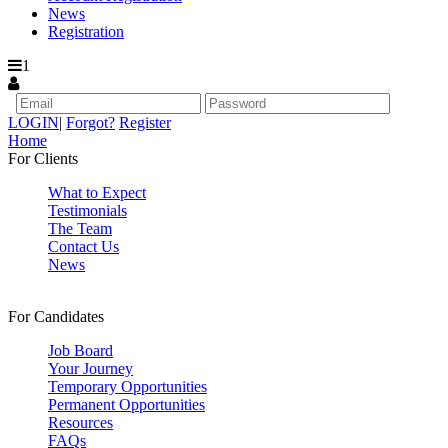
News
Registration
1
LOGIN
|
Forgot?
Register
Home
For Clients
What to Expect
Testimonials
The Team
Contact Us
News
For Candidates
Job Board
Your Journey
Temporary Opportunities
Permanent Opportunities
Resources
FAQs