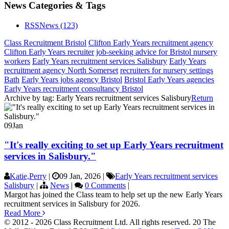
News Categories & Tags
RSS
News
(123)
Class Recruitment Bristol
Clifton Early Years recruitment agency
Clifton Early Years recruiter
job-seeking advice for Bristol nursery
workers
Early Years recruitment services Salisbury
Early Years
recruitment agency North Somerset
recruiters for nursery settings
Bath
Early Years jobs agency Bristol
Bristol Early Years agencies
Early Years recruitment consultancy Bristol
Archive by tag:
Early Years recruitment services Salisbury
Return
09
Jan
"It's really exciting to set up Early Years recruitment
services in Salisbury."
Katie,Perry
|
09 Jan, 2026
|
Early Years recruitment services
Salisbury
|
News
|
0 Comments
|
Margot has joined the Class team to help set up the new Early Years
recruitment services in Salisbury for 2026.
Read More
© 2012 - 2026 Class Recruitment Ltd. All rights reserved. 20 The