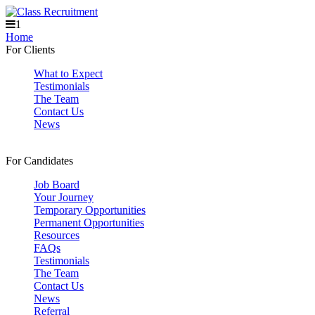
1
Home
For Clients
What to Expect
Testimonials
The Team
Contact Us
News
For Candidates
Job Board
Your Journey
Temporary Opportunities
Permanent Opportunities
Resources
FAQs
Testimonials
The Team
Contact Us
News
Referral