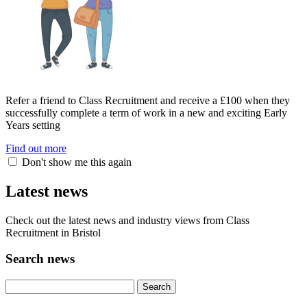
Refer a friend to Class Recruitment and receive a £100 when they
successfully complete a term of work in a new and exciting Early
Years setting
Find out more
Don't show me this again
Latest news
Check out the latest news and industry views from Class
Recruitment in Bristol
Search news