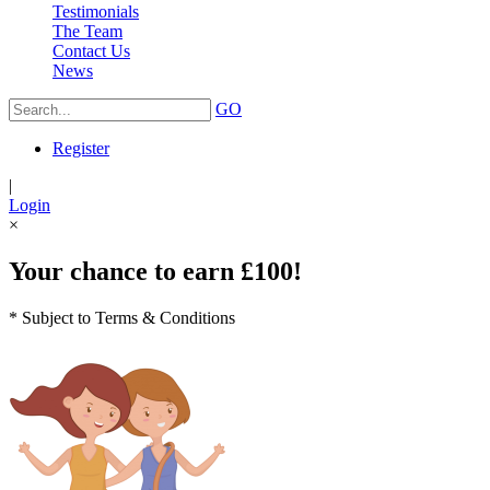
Testimonials
The Team
Contact Us
News
GO
Register
|
Login
×
Your chance to earn £100!
* Subject to Terms & Conditions