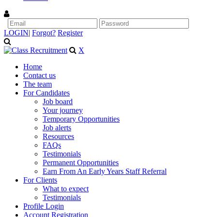
LOGIN
|
Forgot?
Register
X
Home
Contact us
The team
For Candidates
Job board
Your journey
Temporary Opportunities
Job alerts
Resources
FAQs
Testimonials
Permanent Opportunities
Earn From An Early Years Staff Referral
For Clients
What to expect
Testimonials
Profile Login
Account Registration