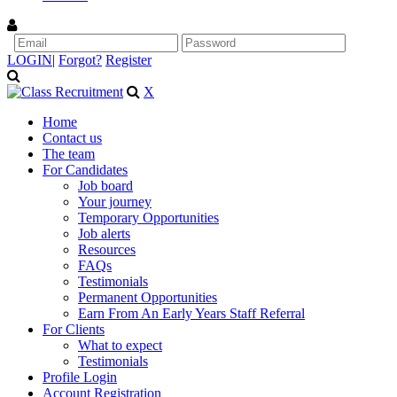
LOGIN
|
Forgot?
Register
X
Home
Contact us
The team
For Candidates
Job board
Your journey
Temporary Opportunities
Job alerts
Resources
FAQs
Testimonials
Permanent Opportunities
Earn From An Early Years Staff Referral
For Clients
What to expect
Testimonials
Profile Login
Account Registration