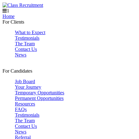
1
Home
For Clients
What to Expect
Testimonials
The Team
Contact Us
News
For Candidates
Job Board
Your Journey
Temporary Opportunities
Permanent Opportunities
Resources
FAQs
Testimonials
The Team
Contact Us
News
Referral