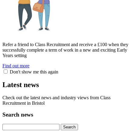
Refer a friend to Class Recruitment and receive a £100 when they
successfully complete a term of work in a new and exciting Early
Years setting
Find out more
Don't show me this again
Latest news
Check out the latest news and industry views from Class
Recruitment in Bristol
Search news