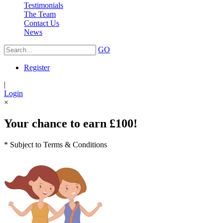
Testimonials
The Team
Contact Us
News
GO
Register
|
Login
×
Your chance to earn £100!
* Subject to Terms & Conditions