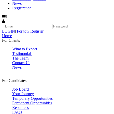
News
Registration
1
LOGIN
|
Forgot?
Register
Home
For Clients
What to Expect
Testimonials
The Team
Contact Us
News
For Candidates
Job Board
Your Journey
Temporary Opportunities
Permanent Opportunities
Resources
FAQs