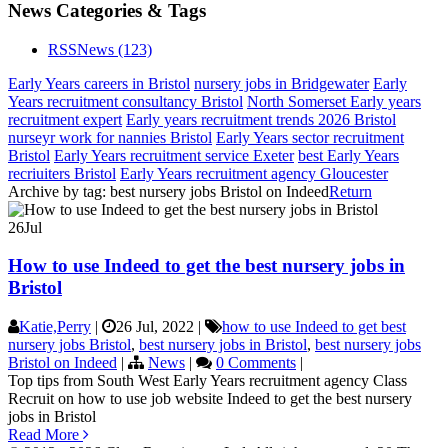
News Categories & Tags
RSS
News
(123)
Early Years careers in Bristol
nursery jobs in Bridgewater
Early
Years recruitment consultancy Bristol
North Somerset Early years
recruitment expert
Early years recruitment trends 2026 Bristol
nurseyr work for nannies Bristol
Early Years sector recruitment
Bristol
Early Years recruitment service Exeter
best Early Years
recriuiters Bristol
Early Years recruitment agency Gloucester
Archive by tag:
best nursery jobs Bristol on Indeed
Return
26
Jul
How to use Indeed to get the best nursery jobs in
Bristol
Katie,Perry
|
26 Jul, 2022
|
how to use Indeed to get best
nursery jobs Bristol
,
best nursery jobs in Bristol
,
best nursery jobs
Bristol on Indeed
|
News
|
0 Comments
|
Top tips from South West Early Years recruitment agency Class
Recruit on how to use job website Indeed to get the best nursery
jobs in Bristol
Read More