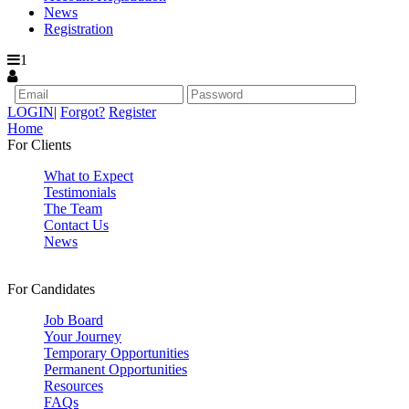
News
Registration
1
LOGIN
|
Forgot?
Register
Home
For Clients
What to Expect
Testimonials
The Team
Contact Us
News
For Candidates
Job Board
Your Journey
Temporary Opportunities
Permanent Opportunities
Resources
FAQs