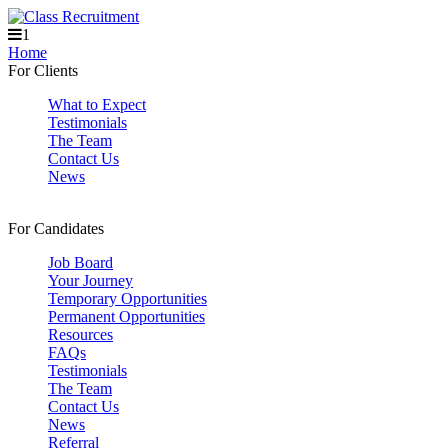
1
Home
For Clients
What to Expect
Testimonials
The Team
Contact Us
News
For Candidates
Job Board
Your Journey
Temporary Opportunities
Permanent Opportunities
Resources
FAQs
Testimonials
The Team
Contact Us
News
Referral