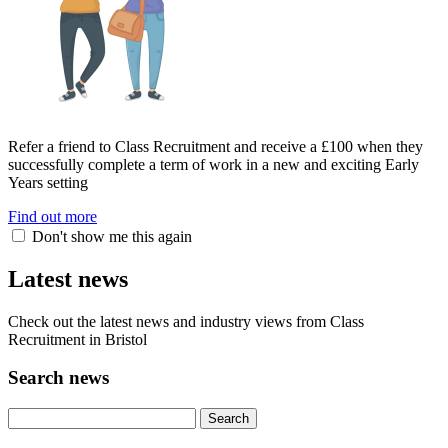
Refer a friend to Class Recruitment and receive a £100 when they
successfully complete a term of work in a new and exciting Early
Years setting
Find out more
Don't show me this again
Latest news
Check out the latest news and industry views from Class
Recruitment in Bristol
Search news