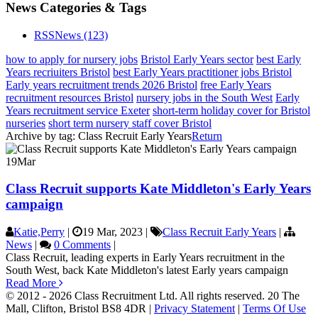
News Categories & Tags
RSS
News
(123)
how to apply for nursery jobs
Bristol Early Years sector
best Early
Years recriuiters Bristol
best Early Years practitioner jobs Bristol
Early years recruitment trends 2026 Bristol
free Early Years
recruitment resources Bristol
nursery jobs in the South West
Early
Years recruitment service Exeter
short-term holiday cover for Bristol
nurseries
short term nursery staff cover Bristol
Archive by tag:
Class Recruit Early Years
Return
19
Mar
Class Recruit supports Kate Middleton's Early Years
campaign
Katie,Perry
|
19 Mar, 2023
|
Class Recruit Early Years
|
News
|
0 Comments
|
Class Recruit, leading experts in Early Years recruitment in the
South West, back Kate Middleton's latest Early years campaign
Read More
© 2012 - 2026 Class Recruitment Ltd. All rights reserved. 20 The
Mall, Clifton, Bristol BS8 4DR
|
Privacy Statement
|
Terms Of Use