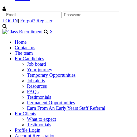
LOGIN
|
Forgot?
Register
X
Home
Contact us
The team
For Candidates
Job board
Your journey
Temporary Opportunities
Job alerts
Resources
FAQs
Testimonials
Permanent Opportunities
Earn From An Early Years Staff Referral
For Clients
What to expect
Testimonials
Profile Login
Account Registration