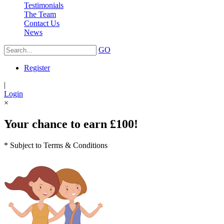
Testimonials
The Team
Contact Us
News
GO
Register
|
Login
×
Your chance to earn £100!
* Subject to Terms & Conditions