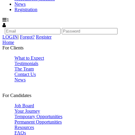
News
Registration
1
LOGIN
|
Forgot?
Register
Home
For Clients
What to Expect
Testimonials
The Team
Contact Us
News
For Candidates
Job Board
Your Journey
Temporary Opportunities
Permanent Opportunities
Resources
FAQs