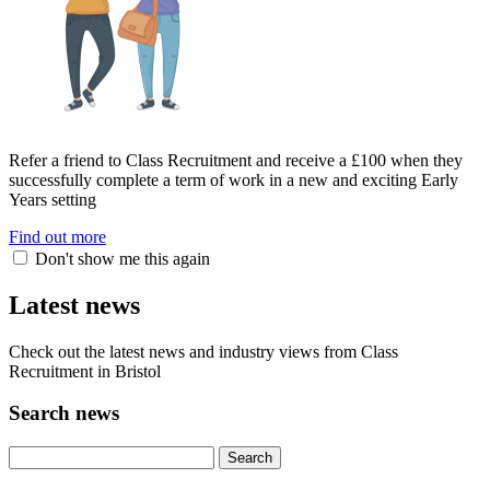
Refer a friend to Class Recruitment and receive a £100 when they
successfully complete a term of work in a new and exciting Early
Years setting
Find out more
Don't show me this again
Latest news
Check out the latest news and industry views from Class
Recruitment in Bristol
Search news