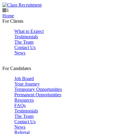
1
Home
For Clients
What to Expect
Testimonials
The Team
Contact Us
News
For Candidates
Job Board
Your Journey
Temporary Opportunities
Permanent Opportunities
Resources
FAQs
Testimonials
The Team
Contact Us
News
Referral