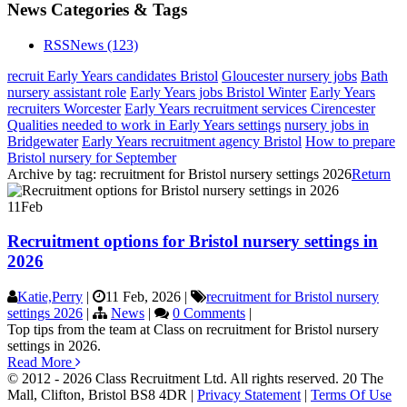
News Categories & Tags
RSS
News
(123)
recruit Early Years candidates Bristol
Gloucester nursery jobs
Bath
nursery assistant role
Early Years jobs Bristol Winter
Early Years
recruiters Worcester
Early Years recruitment services Cirencester
Qualities needed to work in Early Years settings
nursery jobs in
Bridgewater
Early Years recruitment agency Bristol
How to prepare
Bristol nursery for September
Archive by tag:
recruitment for Bristol nursery settings 2026
Return
11
Feb
Recruitment options for Bristol nursery settings in
2026
Katie,Perry
|
11 Feb, 2026
|
recruitment for Bristol nursery
settings 2026
|
News
|
0 Comments
|
Top tips from the team at Class on recruitment for Bristol nursery
settings in 2026.
Read More
© 2012 - 2026 Class Recruitment Ltd. All rights reserved. 20 The
Mall, Clifton, Bristol BS8 4DR
|
Privacy Statement
|
Terms Of Use