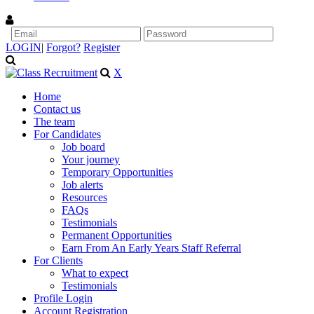
LOGIN
|
Forgot?
Register
X
Home
Contact us
The team
For Candidates
Job board
Your journey
Temporary Opportunities
Job alerts
Resources
FAQs
Testimonials
Permanent Opportunities
Earn From An Early Years Staff Referral
For Clients
What to expect
Testimonials
Profile Login
Account Registration