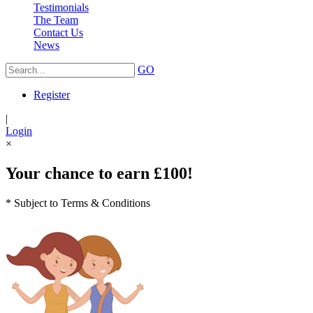
Testimonials
The Team
Contact Us
News
GO
Register
|
Login
×
Your chance to earn £100!
* Subject to Terms & Conditions