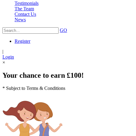
Testimonials
The Team
Contact Us
News
GO
Register
|
Login
×
Your chance to earn £100!
* Subject to Terms & Conditions