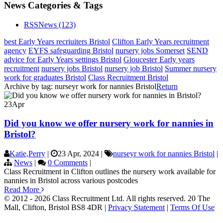
News Categories & Tags
RSS
News
(123)
best Early Years recriuiters Bristol
Clifton Early Years recruitment
agency
EYFS safeguarding Bristol
nursery jobs Somerset
SEND
advice for Early Years settings Bristol
Gloucester Early years
recruitment
nursery jobs Bristol
nursery job Bristol
Summer nursery
work for graduates Bristol
Class Recruitment Bristol
Archive by tag:
nurseyr work for nannies Bristol
Return
23
Apr
Did you know we offer nursery work for nannies in
Bristol?
Katie,Perry
|
23 Apr, 2024
|
nurseyr work for nannies Bristol
|
News
|
0 Comments
|
Class Recruitment in Clifton outlines the nursery work available for
nannies in Bristol across various postcodes
Read More
© 2012 - 2026 Class Recruitment Ltd. All rights reserved. 20 The
Mall, Clifton, Bristol BS8 4DR
|
Privacy Statement
|
Terms Of Use