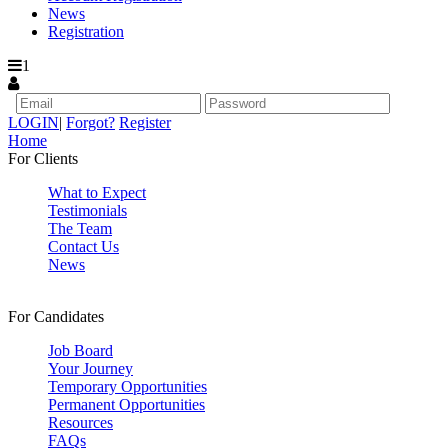
News
Registration
1
LOGIN
|
Forgot?
Register
Home
For Clients
What to Expect
Testimonials
The Team
Contact Us
News
For Candidates
Job Board
Your Journey
Temporary Opportunities
Permanent Opportunities
Resources
FAQs