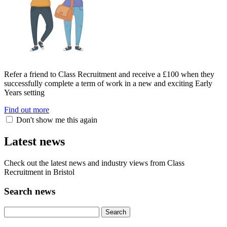
Refer a friend to Class Recruitment and receive a £100 when they
successfully complete a term of work in a new and exciting Early
Years setting
Find out more
Don't show me this again
Latest news
Check out the latest news and industry views from Class
Recruitment in Bristol
Search news