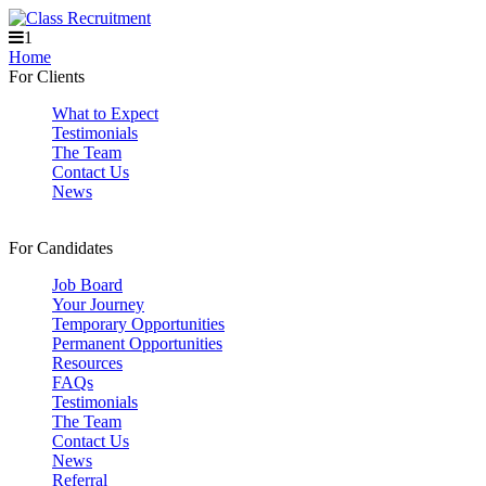
1
Home
For Clients
What to Expect
Testimonials
The Team
Contact Us
News
For Candidates
Job Board
Your Journey
Temporary Opportunities
Permanent Opportunities
Resources
FAQs
Testimonials
The Team
Contact Us
News
Referral