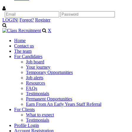
LOGIN
|
Forgot?
Register
X
Home
Contact us
The team
For Candidates
Job board
Your journey
Temporary Opportunities
Job alerts
Resources
FAQs
Testimonials
Permanent Opportunities
Earn From An Early Years Staff Referral
For Clients
What to expect
Testimonials
Profile Login
Account Registration