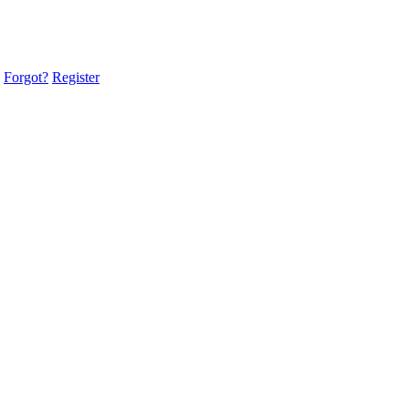
Forgot?
Register