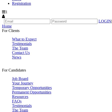
Registration
1
LOGIN
|
Home
For Clients
What to Expect
Testimonials
The Team
Contact Us
News
For Candidates
Job Board
Your Journey
Temporary Opportunities
Permanent Opportunities
Resources
FAQs
Testimonials
The Team