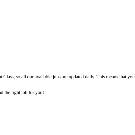
t Class, so all our available jobs are updated daily. This means that yo
d the right job for you!