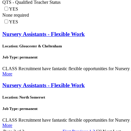
QTS - Qualified Teacher Status
YES
None required
YES
Nursery Assistants - Flexible Work
Location: Gloucester & Cheltenham
Job Type: permanent
CLASS Recruitment have fantastic flexible opportunities for Nursery A
More
Nursery Assistants - Flexible Work
Location: North Somerset
Job Type: permanent
CLASS Recruitment have fantastic flexible opportunities for Nursery 
More