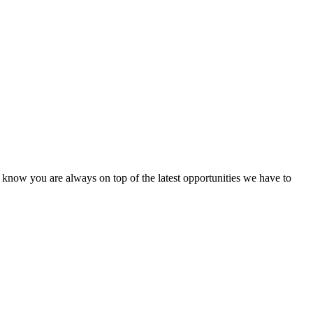
u know you are always on top of the latest opportunities we have to