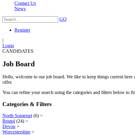
Contact Us
News
GO
Register
|
Login
CANDIDATES
Job Board
Hello, welcome to our job board. We like to keep things current here a
offer.
You can refine your search using the categories and filters below to fin
Categories & Filters
North Somerset
(6)
>
Bristol
(24)
>
Devon
>
Worcestershire
>