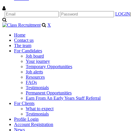
LOGIN
|
X
Home
Contact us
The team
For Candidates
Job board
Your journey
Temporary Opportunities
Job alerts
Resources
FAQs
Testimonials
Permanent Opportunities
Earn From An Early Years Staff Referral
For Clients
What to expect
Testimonials
Profile Login
Account Registration
News