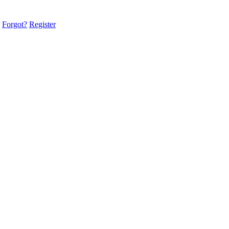
Forgot?
Register