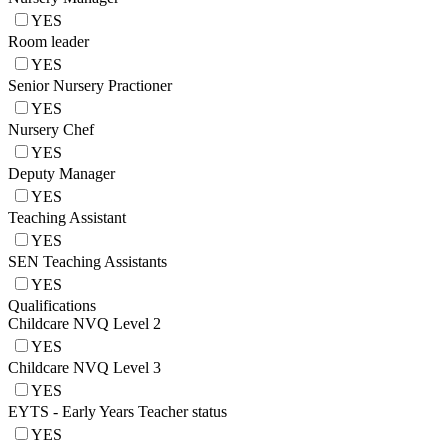
YES
Room leader
YES
Senior Nursery Practioner
YES
Nursery Chef
YES
Deputy Manager
YES
Teaching Assistant
YES
SEN Teaching Assistants
YES
Qualifications
Childcare NVQ Level 2
YES
Childcare NVQ Level 3
YES
EYTS - Early Years Teacher status
YES