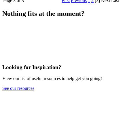
Page 3 of 3
First
Previous
1
2
[3]
Next
Last
Nothing fits at the moment?
Looking for Inspiration?
View our list of useful resources to help get you going!
See our resources