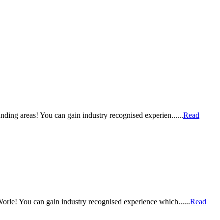
ding areas! You can gain industry recognised experien......
Read
orle! You can gain industry recognised experience which......
Read