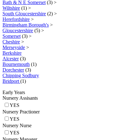
Bath & N E Somerset
(3)
>
Wiltshire
(1)
>
South Gloucestershire
(2)
>
Herefordshire
>
Birmingham Borough's
>
Gloucestershire
(5)
>
Somerset
(3)
>
Cheshire
>
Merseyside
>
Berkshire
Alcester
(3)
Bournemouth
(1)
Dorchester
(3)
Chipping Sodbury
Bridport
(1)
Early Years
Nursery Assisants
YES
Nursery Practioner
YES
Nursery Nurse
YES
Nursery Manager