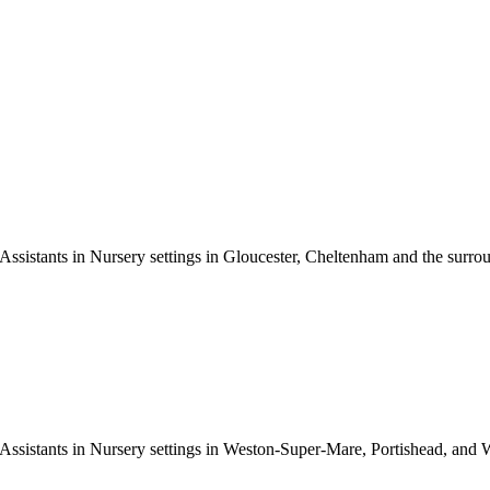
ssistants in Nursery settings in Gloucester, Cheltenham and the surroun
Assistants in Nursery settings in Weston-Super-Mare, Portishead, and W