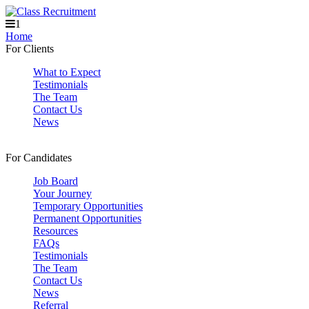
1
Home
For Clients
What to Expect
Testimonials
The Team
Contact Us
News
For Candidates
Job Board
Your Journey
Temporary Opportunities
Permanent Opportunities
Resources
FAQs
Testimonials
The Team
Contact Us
News
Referral