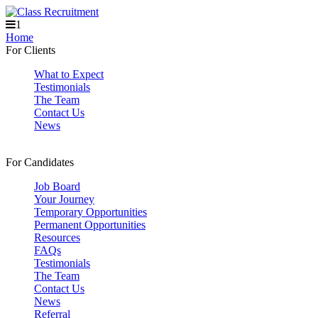
1
Home
For Clients
What to Expect
Testimonials
The Team
Contact Us
News
For Candidates
Job Board
Your Journey
Temporary Opportunities
Permanent Opportunities
Resources
FAQs
Testimonials
The Team
Contact Us
News
Referral