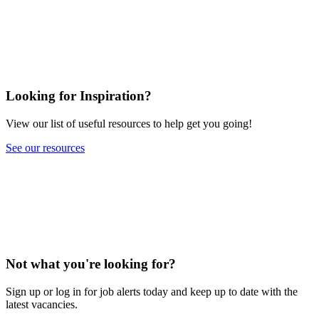
Looking for Inspiration?
View our list of useful resources to help get you going!
See our resources
Not what you're looking for?
Sign up or log in for job alerts today and keep up to date with the
latest vacancies.