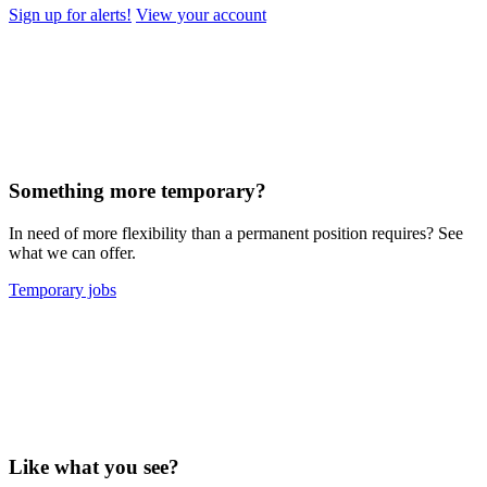
Sign up for alerts!
View your account
Something more temporary?
In need of more flexibility than a permanent position requires? See
what we can offer.
Temporary jobs
Like what you see?