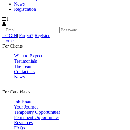
News
Registration
1
LOGIN
|
Forgot?
Register
Home
For Clients
What to Expect
Testimonials
The Team
Contact Us
News
For Candidates
Job Board
Your Journey
Temporary Opportunities
Permanent Opportunities
Resources
FAQs