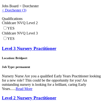
Jobs Board >
Dorchester
< Dorchester (3)
Qualifications
Childcare NVQ Level 2
YES
Childcare NVQ Level 3
YES
Level 3 Nursery Practitioner
Location: Bridport
Job Type: permanent
Nursery Nurse Are you a qualified Early Years Practitioner looking
for a new role? This could be the opportunity for you! An
outstanding nursery is looking for a brilliant, caring Early
Years......
Read More
Level 2 Nursery Practitioner