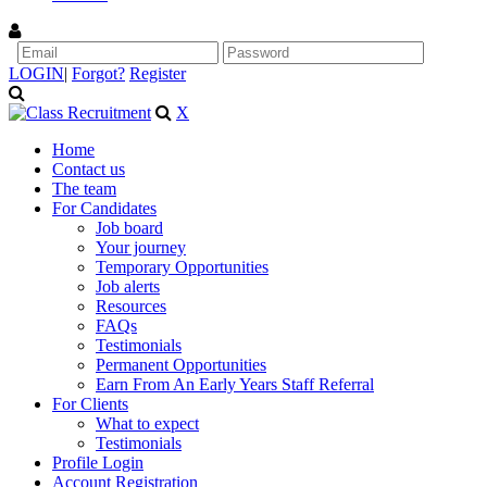
LOGIN
|
Forgot?
Register
X
Home
Contact us
The team
For Candidates
Job board
Your journey
Temporary Opportunities
Job alerts
Resources
FAQs
Testimonials
Permanent Opportunities
Earn From An Early Years Staff Referral
For Clients
What to expect
Testimonials
Profile Login
Account Registration