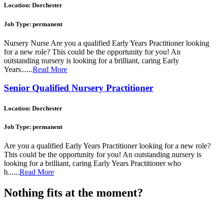
Location: Dorchester
Job Type: permanent
Nursery Nurse Are you a qualified Early Years Practitioner looking
for a new role? This could be the opportunity for you! An
outstanding nursery is looking for a brilliant, caring Early
Years......
Read More
Senior Qualified Nursery Practitioner
Location: Dorchester
Job Type: permanent
Are you a qualified Early Years Practitioner looking for a new role?
This could be the opportunity for you! An outstanding nursery is
looking for a brilliant, caring Early Years Practitioner who
h......
Read More
Nothing fits at the moment?