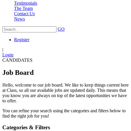
Testimonials
The Team
Contact Us
News
GO
Register
|
Login
CANDIDATES
Job Board
Hello, welcome to our job board. We like to keep things current here
at Class, so all our available jobs are updated daily. This means that
you know you are always on top of the latest opportunities we have
to offer.
You can refine your search using the categories and filters below to
find the right job for you!
Categories & Filters