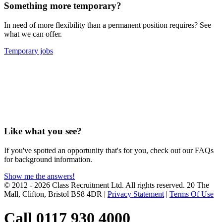
Something more temporary?
In need of more flexibility than a permanent position requires? See
what we can offer.
Temporary jobs
Like what you see?
If you've spotted an opportunity that's for you, check out our FAQs
for background information.
Show me the answers!
© 2012 - 2026 Class Recruitment Ltd. All rights reserved. 20 The
Mall, Clifton, Bristol BS8 4DR
|
Privacy Statement
|
Terms Of Use
Call 0117 930 4000