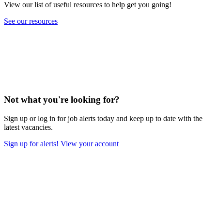
View our list of useful resources to help get you going!
See our resources
Not what you're looking for?
Sign up or log in for job alerts today and keep up to date with the
latest vacancies.
Sign up for alerts!
View your account