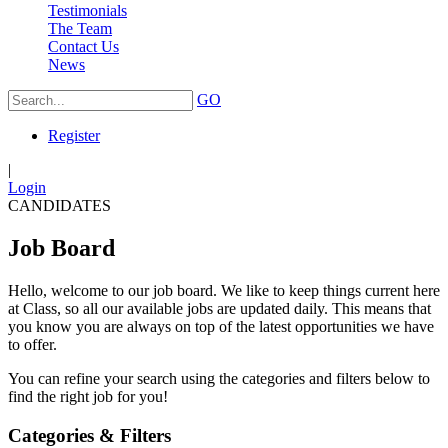
Testimonials
The Team
Contact Us
News
GO
Register
|
Login
CANDIDATES
Job Board
Hello, welcome to our job board. We like to keep things current here
at Class, so all our available jobs are updated daily. This means that
you know you are always on top of the latest opportunities we have
to offer.
You can refine your search using the categories and filters below to
find the right job for you!
Categories & Filters