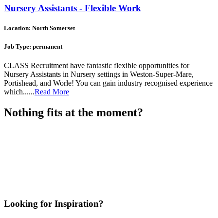
Nursery Assistants - Flexible Work
Location: North Somerset
Job Type: permanent
CLASS Recruitment have fantastic flexible opportunities for
Nursery Assistants in Nursery settings in Weston-Super-Mare,
Portishead, and Worle! You can gain industry recognised experience
which......
Read More
Nothing fits at the moment?
Looking for Inspiration?