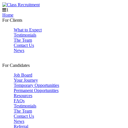
1
Home
For Clients
What to Expect
Testimonials
The Team
Contact Us
News
For Candidates
Job Board
Your Journey
Temporary Opportunities
Permanent Opportunities
Resources
FAQs
Testimonials
The Team
Contact Us
News
Referral