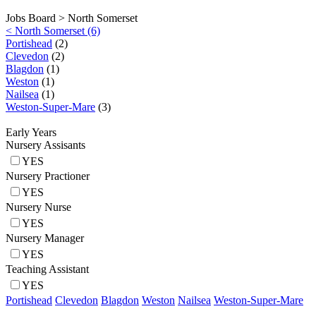
Jobs Board >
North Somerset
< North Somerset (6)
Portishead
(2)
Clevedon
(2)
Blagdon
(1)
Weston
(1)
Nailsea
(1)
Weston-Super-Mare
(3)
Early Years
Nursery Assisants
YES
Nursery Practioner
YES
Nursery Nurse
YES
Nursery Manager
YES
Teaching Assistant
YES
Portishead
Clevedon
Blagdon
Weston
Nailsea
Weston-Super-Mare