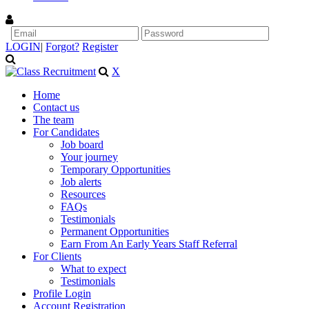
LOGIN
|
Forgot?
Register
X
Home
Contact us
The team
For Candidates
Job board
Your journey
Temporary Opportunities
Job alerts
Resources
FAQs
Testimonials
Permanent Opportunities
Earn From An Early Years Staff Referral
For Clients
What to expect
Testimonials
Profile Login
Account Registration