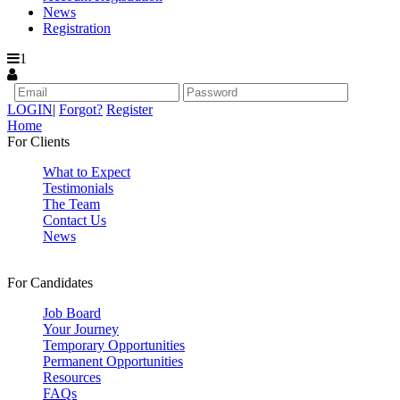
News
Registration
1
LOGIN
|
Forgot?
Register
Home
For Clients
What to Expect
Testimonials
The Team
Contact Us
News
For Candidates
Job Board
Your Journey
Temporary Opportunities
Permanent Opportunities
Resources
FAQs