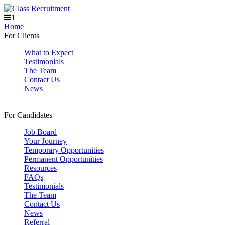
1
Home
For Clients
What to Expect
Testimonials
The Team
Contact Us
News
For Candidates
Job Board
Your Journey
Temporary Opportunities
Permanent Opportunities
Resources
FAQs
Testimonials
The Team
Contact Us
News
Referral