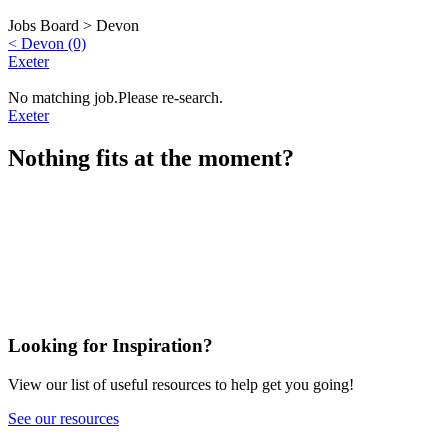
Jobs Board >
Devon
< Devon (0)
Exeter
No matching job.Please re-search.
Exeter
Nothing fits at the moment?
Looking for Inspiration?
View our list of useful resources to help get you going!
See our resources