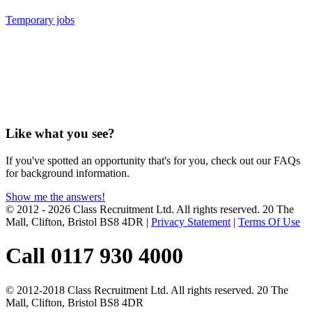
Temporary jobs
Like what you see?
If you've spotted an opportunity that's for you, check out our FAQs
for background information.
Show me the answers!
© 2012 - 2026 Class Recruitment Ltd. All rights reserved. 20 The
Mall, Clifton, Bristol BS8 4DR
|
Privacy Statement
|
Terms Of Use
Call 0117 930 4000
© 2012-2018 Class Recruitment Ltd. All rights reserved. 20 The
Mall, Clifton, Bristol BS8 4DR