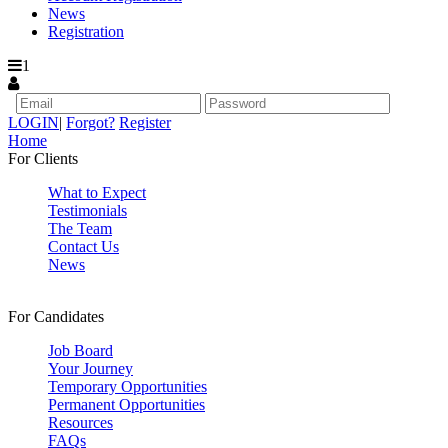
News
Registration
1
LOGIN
|
Forgot?
Register
Home
For Clients
What to Expect
Testimonials
The Team
Contact Us
News
For Candidates
Job Board
Your Journey
Temporary Opportunities
Permanent Opportunities
Resources
FAQs