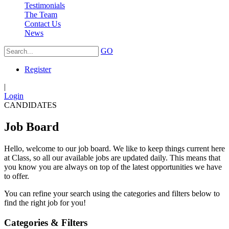
Testimonials
The Team
Contact Us
News
GO
Register
|
Login
CANDIDATES
Job Board
Hello, welcome to our job board. We like to keep things current here
at Class, so all our available jobs are updated daily. This means that
you know you are always on top of the latest opportunities we have
to offer.
You can refine your search using the categories and filters below to
find the right job for you!
Categories & Filters