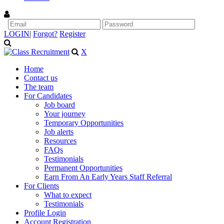
LOGIN
|
Forgot?
Register
X
Home
Contact us
The team
For Candidates
Job board
Your journey
Temporary Opportunities
Job alerts
Resources
FAQs
Testimonials
Permanent Opportunities
Earn From An Early Years Staff Referral
For Clients
What to expect
Testimonials
Profile Login
Account Registration