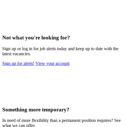
Not what you're looking for?
Sign up or log in for job alerts today and keep up to date with the
latest vacancies.
Sign up for alerts!
View your account
Something more temporary?
In need of more flexibility than a permanent position requires? See
what we can offer.