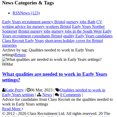
News Categories & Tags
RSS
News
(123)
Early Years recruitment agency Bristol
nursery jobs Bath
CV
writing advice for nursery workers Bristol
Early Years Norther
Somerset
Bristol nursery jobs
nursery jobs in the South West
Early
Years recruitment consultants Bristol
quality Early Years candidates
Class Recruit Early Years
short-term holiday cover for Bristol
nurseries
Archive by tag:
Qualities needed to work in Early Years
settings
Return
06
Mar
What qualities are needed to work in Early Years
settings?
Katie,Perry
|
06 Mar, 2023
|
Qualities needed to work in
Early Years settings
|
News
|
0 Comments
|
Advice for candidates from Class Recruit on the qualities needed to
work in Early Years settings
Read More
© 2012 - 2026 Class Recruitment Ltd. All rights reserved. 20 The