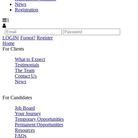
News
Registration
1
LOGIN
|
Forgot?
Register
Home
For Clients
What to Expect
Testimonials
The Team
Contact Us
News
For Candidates
Job Board
Your Journey
Temporary Opportunities
Permanent Opportunities
Resources
FAQs