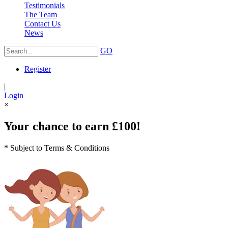
Testimonials
The Team
Contact Us
News
GO
Register
|
Login
×
Your chance to earn £100!
* Subject to Terms & Conditions