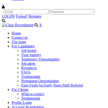
LOGIN
|
Forgot?
Register
X
Home
Contact us
The team
For Candidates
Job board
Your journey
Temporary Opportunities
Job alerts
Resources
FAQs
Testimonials
Permanent Opportunities
Earn From An Early Years Staff Referral
For Clients
What to expect
Testimonials
Profile Login
Account Registration