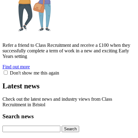
Refer a friend to Class Recruitment and receive a £100 when they
successfully complete a term of work in a new and exciting Early
Years setting
Find out more
Don't show me this again
Latest news
Check out the latest news and industry views from Class
Recruitment in Bristol
Search news