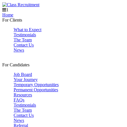
1
Home
For Clients
What to Expect
Testimonials
The Team
Contact Us
News
For Candidates
Job Board
Your Journey
Temporary Opportunities
Permanent Opportunities
Resources
FAQs
Testimonials
The Team
Contact Us
News
Referral