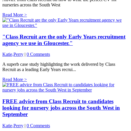
nurseries across the South West
Read More >
"Class Recruit are the only Early Years recruitment
agency we use in Gloucester."
Katie,Perry
|
0 Comments
A superb case study highlighting the work delivered by Class
Recruit as a leading Early Years recrui...
Read More >
FREE advice from Class Recruit to candidates
looking for nursery jobs across the South West in
September
Katie,Perry
|
0 Comments