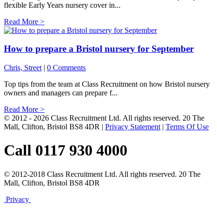
flexible Early Years nursery cover in...
Read More >
How to prepare a Bristol nursery for September
Chris, Street
|
0 Comments
Top tips from the team at Class Recruitment on how Bristol nursery
owners and managers can prepare f...
Read More >
© 2012 - 2026 Class Recruitment Ltd. All rights reserved. 20 The
Mall, Clifton, Bristol BS8 4DR
|
Privacy Statement
|
Terms Of Use
Call 0117 930 4000
© 2012-2018 Class Recruitment Ltd. All rights reserved. 20 The
Mall, Clifton, Bristol BS8 4DR
Privacy