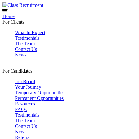
1
Home
For Clients
What to Expect
Testimonials
The Team
Contact Us
News
For Candidates
Job Board
Your Journey
Temporary Opportunities
Permanent Opportunities
Resources
FAQs
Testimonials
The Team
Contact Us
News
Referral