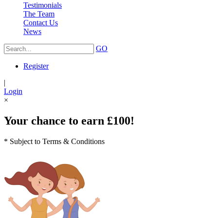
Testimonials
The Team
Contact Us
News
GO
Register
|
Login
×
Your chance to earn £100!
* Subject to Terms & Conditions