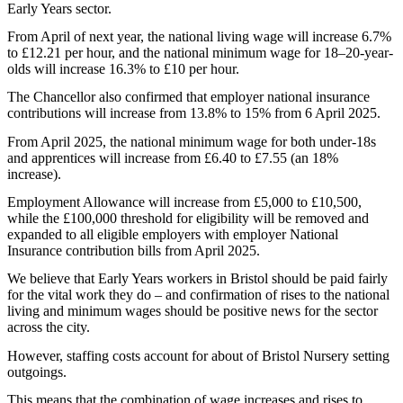
Early Years sector.
From April of next year, the national living wage will increase 6.7%
to £12.21 per hour, and the national minimum wage for 18–20-year-
olds will increase 16.3% to £10 per hour.
The Chancellor also confirmed that employer national insurance
contributions will increase from 13.8% to 15% from 6 April 2025.
From April 2025, the national minimum wage for both under-18s
and apprentices will increase from £6.40 to £7.55 (an 18%
increase).
Employment Allowance will increase from £5,000 to £10,500,
while the £100,000 threshold for eligibility will be removed and
expanded to all eligible employers with employer National
Insurance contribution bills from April 2025.
We believe that Early Years workers in Bristol should be paid fairly
for the vital work they do – and confirmation of rises to the national
living and minimum wages should be positive news for the sector
across the city.
However, staffing costs account for about of Bristol Nursery setting
outgoings.
This means that the combination of wage increases and rises to