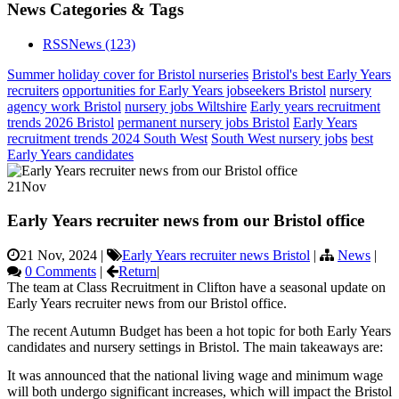
News Categories & Tags
RSS
News
(123)
Summer holiday cover for Bristol nurseries
Bristol's best Early Years
recruiters
opportunities for Early Years jobseekers Bristol
nursery
agency work Bristol
nursery jobs Wiltshire
Early years recruitment
trends 2026 Bristol
permanent nursery jobs Bristol
Early Years
recruitment trends 2024 South West
South West nursery jobs
best
Early Years candidates
21
Nov
Early Years recruiter news from our Bristol office
21 Nov, 2024
|
Early Years recruiter news Bristol
|
News
|
0 Comments
|
Return
|
The team at Class Recruitment in Clifton have a seasonal update on
Early Years recruiter news from our Bristol office.
The recent Autumn Budget has been a hot topic for both Early Years
candidates and nursery settings in Bristol. The main takeaways are:
It was announced that the national living wage and minimum wage
will both undergo significant increases, which will impact the Bristol