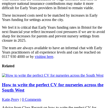
employer national insurance contributions may make it more
difficult for Early Years providers in Bristol to remain viable.
These increased costs need to be matched by increases in Early
Years funding for settings across the city.
We feel it is critical that Early Years funding rates in Bristol for the
next financial year reflect increased cost pressures if we are to avoid
sharp fee increases for parents and prevent nursery settings from
closure in 2025.
The team are always available to have an informal chat with Early
Years practitioners of all experience levels and can be reached on
0117 930 4000 or by
visiting here
.
Related
How to write the perfect CV for nurseries across the
South West
Katie,Perry
|
0 Comments
Advice from Class Recruit on how to write the perfect CV for