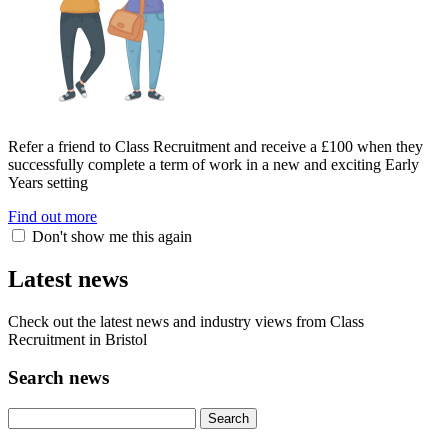
Refer a friend to Class Recruitment and receive a £100 when they
successfully complete a term of work in a new and exciting Early
Years setting
Find out more
Don't show me this again
Latest news
Check out the latest news and industry views from Class
Recruitment in Bristol
Search news