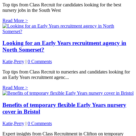
Top tips from Class Recruit for candidates looking for the best
nursery jobs in the South West
Read More >
Looking for an Early Years recruitment agency in
North Somerset?
Katie,Perry
|
0 Comments
Top tips from Class Recruit to nurseries and candidates looking for
an Early Years recruitment agenc...
Read More >
Benefits of temporary flexible Early Years nursery
cover in Bristol
Katie,Perry
|
0 Comments
Expert insights from Class Recruitment in Clifton on temporary