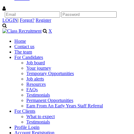
LOGIN
|
Forgot?
Register
X
Home
Contact us
The team
For Candidates
Job board
Your journey
Temporary Opportunities
Job alerts
Resources
FAQs
Testimonials
Permanent Opportunities
Earn From An Early Years Staff Referral
For Clients
What to expect
Testimonials
Profile Login
Account Registration