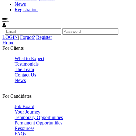
News
Registration
1
LOGIN
|
Forgot?
Register
Home
For Clients
What to Expect
Testimonials
The Team
Contact Us
News
For Candidates
Job Board
Your Journey
Temporary Opportunities
Permanent Opportunities
Resources
FAQs