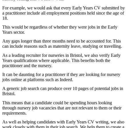
For example, we would ask that every Early Years CV submitted by
a practitioner include all employment positions held since the age of
18.
This would be regardless of whether they were jobs in the Early
Years sector.
Any gaps longer than three months need to be accounted for. This
can include reasons such as maternity leave, studying or travelling.
As a leading recruiter for nurseries in Bristol, we also verify Early
Years qualifications where applicable. This benefits both the
practitioner and the nursery.
It can be daunting for a practitioner if they are looking for nursery
jobs online at platforms such as Indeed.
A generic job search can produce over 10 pages of potential jobs in
Bristol.
This means that a candidate could be spending hours looking
through nursery job vacancies that are not relevant to them or their
requirements.
As well as helping candidates with Early Years CV writing, we also
work closely with them in their job search. We help them to create a