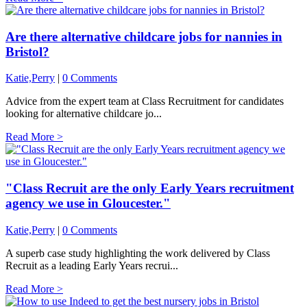
Are there alternative childcare jobs for nannies in
Bristol?
Katie,Perry
|
0 Comments
Advice from the expert team at Class Recruitment for candidates
looking for alternative childcare jo...
Read More >
"Class Recruit are the only Early Years recruitment
agency we use in Gloucester."
Katie,Perry
|
0 Comments
A superb case study highlighting the work delivered by Class
Recruit as a leading Early Years recrui...
Read More >