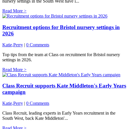
nursery settings in the South West have i...
Read More >
Recruitment options for Bristol nursery settings in
2026
Katie,Perry
|
0 Comments
Top tips from the team at Class on recruitment for Bristol nursery
settings in 2026.
Read More >
Class Recruit supports Kate Middleton's Early Years
campaign
Katie,Perry
|
0 Comments
Class Recruit, leading experts in Early Years recruitment in the
South West, back Kate Middleton'...
Read More >