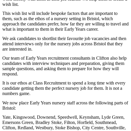
wish list.
This wish list will include bespoke factors that are important to
them, such as the ethos of a nursery setting in Bristol, which
approach the candidates prefer, how far they are willing to travel and
what is important to them in their Early Years career.
We ask candidates to shortlist their favourite job vacancies and then
attend interviews only for the nursery jobs across Bristol that they
are interested in.
Our team of Early Years recruitment consultants in Clifton also help
candidates with interview techniques and preparation, giving them
sample questions, and asking them to prepare for how they will
respond.
It is our ethos at Class Recruitment to spend a long time with every
candidate getting them the perfect nursery job for them. It is not a
numbers game.
We now place Early Years nursery staff across the following parts of
Bristol:
Yate, Kingswood, Downend, Speedwell, Keynsham, Lyde Green,
Emersons Green, Bradley Stoke, Filton, Horfield, Southmead,
Clifton, Redland, Westbury, Stoke Bishop, City Centre, Southville,