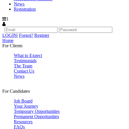
News
Registration
1
LOGIN
|
Forgot?
Register
Home
For Clients
What to Expect
Testimonials
The Team
Contact Us
News
For Candidates
Job Board
Your Journey
Temporary Opportunities
Permanent Opportunities
Resources
FAQs