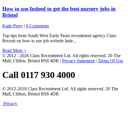
How to use Indeed to get the best nursery jobs in
Bristol
Katie,Perry
|
0 Comments
Top tips from South West Early Years recruitment agency Class
Recruit on how to use job website Inde...
Read More >
© 2012 - 2026 Class Recruitment Ltd. All rights reserved. 20 The
Mall, Clifton, Bristol BS8 4DR
|
Privacy Statement
|
Terms Of Use
Call 0117 930 4000
© 2012-2018 Class Recruitment Ltd. All rights reserved. 20 The
Mall, Clifton, Bristol BS8 4DR
Privacy