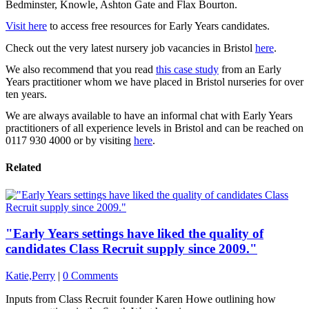
Bedminster, Knowle, Ashton Gate and Flax Bourton.
Visit here
to access free resources for Early Years candidates.
Check out the very latest nursery job vacancies in Bristol
here
.
We also recommend that you read
this case study
from an Early
Years practitioner whom we have placed in Bristol nurseries for over
ten years.
We are always available to have an informal chat with Early Years
practitioners of all experience levels in Bristol and can be reached on
0117 930 4000 or by visiting
here
.
Related
"Early Years settings have liked the quality of
candidates Class Recruit supply since 2009."
Katie,Perry
|
0 Comments
Inputs from Class Recruit founder Karen Howe outlining how