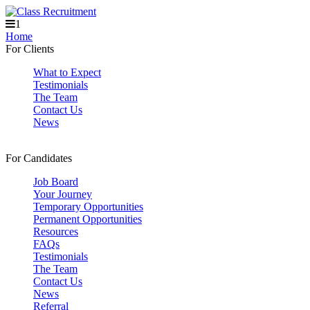
1
Home
For Clients
What to Expect
Testimonials
The Team
Contact Us
News
For Candidates
Job Board
Your Journey
Temporary Opportunities
Permanent Opportunities
Resources
FAQs
Testimonials
The Team
Contact Us
News
Referral