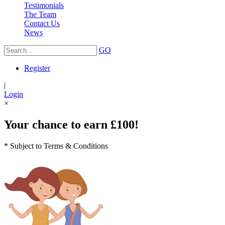
Testimonials
The Team
Contact Us
News
GO
Register
|
Login
×
Your chance to earn £100!
* Subject to Terms & Conditions