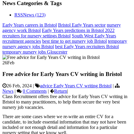
News Categories & Tags
RSS
News
(123)
Early Years careers in Bristol
Bristol Early Years sector
nursery
agency work Bristol
Early Years predictions in Bristol 2022
recruiters for nursery settings Bristol
South West Early Years
recruitment agencies
best time to get nursery job Bristol
temporary
nursery agency jobs Bristol
best Early Years recriuiters Bristol
temporary nursery jobs Gloucester
26
Feb
Free advice for Early Years CV writing in Bristol
26 Feb, 2024
|
advice Early Years CV writing Bristol
|
News
|
0 Comments
|
Return
|
Class Recruitment offers free advice for Early Years CV writing in
Bristol to many practitioners, to help them secure the very best
nursery job vacancies.
There are some cases where we re-write an entire CV for a
candidate, to include essential information that may not have been
included or not enough detail and information for a particular
nursery setting that we know well.