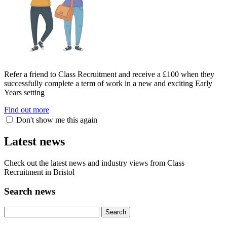
Refer a friend to Class Recruitment and receive a £100 when they
successfully complete a term of work in a new and exciting Early
Years setting
Find out more
Don't show me this again
Latest news
Check out the latest news and industry views from Class
Recruitment in Bristol
Search news