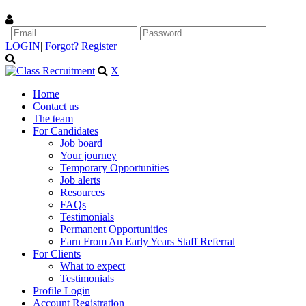
LOGIN
|
Forgot?
Register
X
Home
Contact us
The team
For Candidates
Job board
Your journey
Temporary Opportunities
Job alerts
Resources
FAQs
Testimonials
Permanent Opportunities
Earn From An Early Years Staff Referral
For Clients
What to expect
Testimonials
Profile Login
Account Registration