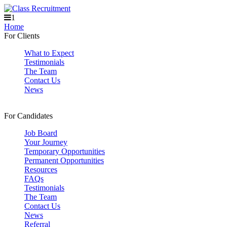
1
Home
For Clients
What to Expect
Testimonials
The Team
Contact Us
News
For Candidates
Job Board
Your Journey
Temporary Opportunities
Permanent Opportunities
Resources
FAQs
Testimonials
The Team
Contact Us
News
Referral