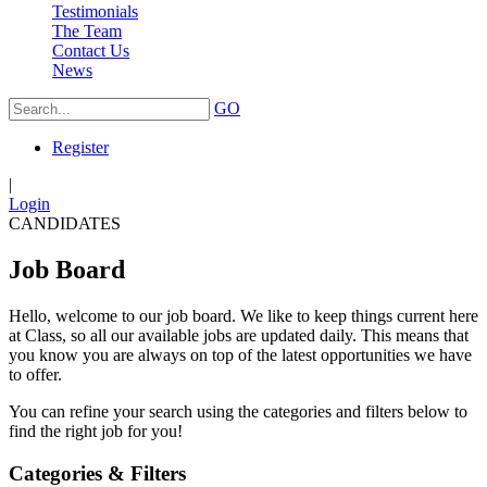
Testimonials
The Team
Contact Us
News
GO
Register
|
Login
CANDIDATES
Job Board
Hello, welcome to our job board. We like to keep things current here
at Class, so all our available jobs are updated daily. This means that
you know you are always on top of the latest opportunities we have
to offer.
You can refine your search using the categories and filters below to
find the right job for you!
Categories & Filters