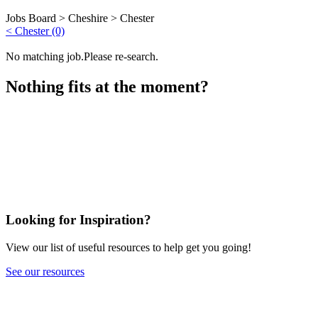
Jobs Board >
Cheshire
>
Chester
< Chester (0)
No matching job.Please re-search.
Nothing fits at the moment?
Looking for Inspiration?
View our list of useful resources to help get you going!
See our resources