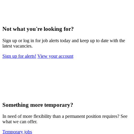
Not what you're looking for?
Sign up or log in for job alerts today and keep up to date with the
latest vacancies.
Sign up for alerts!
View your account
Something more temporary?
In need of more flexibility than a permanent position requires? See
what we can offer.
Temporary jobs