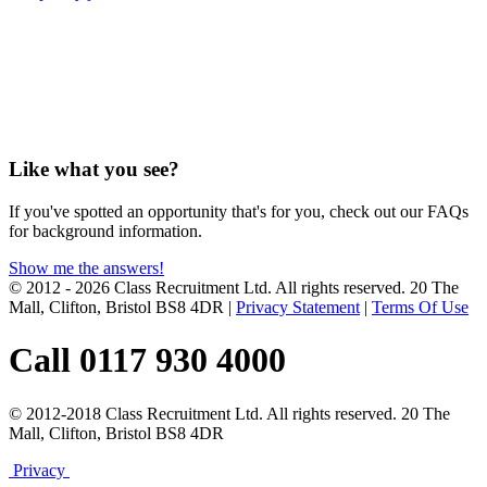
Like what you see?
If you've spotted an opportunity that's for you, check out our FAQs
for background information.
Show me the answers!
© 2012 - 2026 Class Recruitment Ltd. All rights reserved. 20 The
Mall, Clifton, Bristol BS8 4DR
|
Privacy Statement
|
Terms Of Use
Call 0117 930 4000
© 2012-2018 Class Recruitment Ltd. All rights reserved. 20 The
Mall, Clifton, Bristol BS8 4DR
Privacy