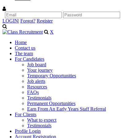
LOGIN
|
Forgot?
Register
X
Home
Contact us
The team
For Candidates
Job board
Your journey
Temporary Opportunities
Job alerts
Resources
FAQs
Testimonials
Permanent Opportunities
Earn From An Early Years Staff Referral
For Clients
What to expect
Testimonials
Profile Login
Account Registration