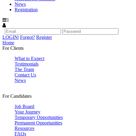
News
Registration
1
LOGIN
|
Forgot?
Register
Home
For Clients
What to Expect
Testimonials
The Team
Contact Us
News
For Candidates
Job Board
Your Journey
Temporary Opportunities
Permanent Opportunities
Resources
FAQs