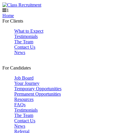
1
Home
For Clients
What to Expect
Testimonials
The Team
Contact Us
News
For Candidates
Job Board
Your Journey
Temporary Opportunities
Permanent Opportunities
Resources
FAQs
Testimonials
The Team
Contact Us
News
Referral