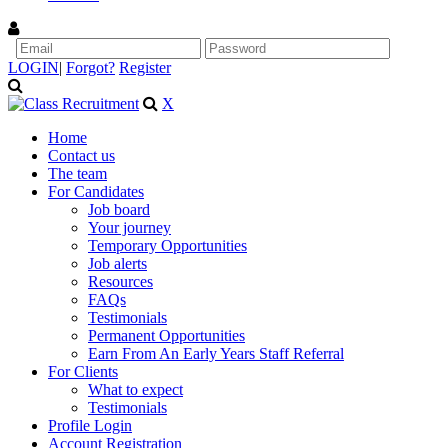
LOGIN
|
Forgot?
Register
X
Home
Contact us
The team
For Candidates
Job board
Your journey
Temporary Opportunities
Job alerts
Resources
FAQs
Testimonials
Permanent Opportunities
Earn From An Early Years Staff Referral
For Clients
What to expect
Testimonials
Profile Login
Account Registration