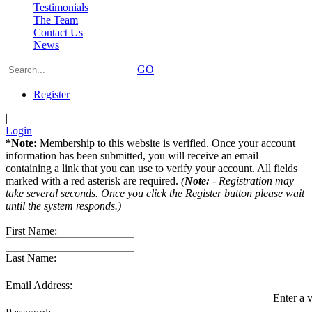
Testimonials
The Team
Contact Us
News
GO
Register
|
Login
*Note:
Membership to this website is verified. Once your account
information has been submitted, you will receive an email
containing a link that you can use to verify your account. All fields
marked with a red asterisk are required.
(
Note:
- Registration may
take several seconds. Once you click the Register button please wait
until the system responds.)
First Name:
Last Name:
Email Address:
Enter a v