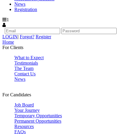
News
Registration
1
LOGIN
|
Forgot?
Register
Home
For Clients
What to Expect
Testimonials
The Team
Contact Us
News
For Candidates
Job Board
Your Journey
Temporary Opportunities
Permanent Opportunities
Resources
FAQs